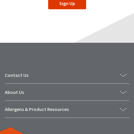
Sign Up
Contact Us
About Us
Allergens & Product Resources