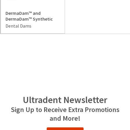
item
Ultradent
at
Products,
any
DermaDam™ and
Inc.
time
DermaDam™ Synthetic
PO
while
Dental Dams
Box
still
952648
in
the
St.
backordered
Louis,
status.
MO
63195
Ultradent Newsletter
Sign Up to Receive Extra Promotions
and More!