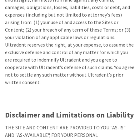
damages, obligations, losses, liabilities, costs or debt, and
expenses (including but not limited to attorney's fees)
arising from: (1) your use of and access to the Sites or
Content; (2) your breach of any term of these Terms; or (3)
your violation of any applicable laws or regulations.
Ultradent reserves the right, at your expense, to assume the
exclusive defense and control of any matter for which you
are required to indemnify Ultradent and you agree to
cooperate with Ultradent’s defense of such claims. You agree
not to settle any such matter without Ultradent’s prior
written consent.
Disclaimer and Limitations on Liability
THE SITE AND CONTENT ARE PROVIDED TO YOU "AS-IS"
AND "AS-AVAILABLE", FOR YOUR PERSONAL