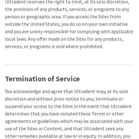
to
please
Ultradent reserves the right to limit, at its sole discretion,
ship.
call
the provision of any products, services, or programs to any
You
U.S.
will
person or geographic area. If you access the Sites from
Customer
have
Support
outside the United States, you do so on your own initiative
the
at
option
and you are solely responsible for complying with applicable
1.800.552.5512
to
local laws. Any offer made on the Sites for any products,
cancel
the
Always
services, or programs is void where prohibited.
item
remit
at
physical
any
checks
time
to:
while
still
Termination of Service
Ultradent
in
Products,
the
Inc.
backordered
You acknowledge and agree that Ultradent may, at its sole
status.
PO
discretion and without prior notice to you, terminate or
Box
suspend your access to the Sites in the event that Ultradent
952648
St.
determines that you have violated these Terms or other
Louis,
agreements or guidelines which may be associated with your
MO
use of the Sites or Content, and that Ultradent seek any
63195
other remedies available at law or in equity. In addition, you