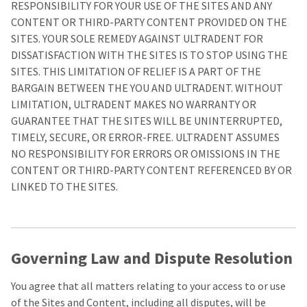
RESPONSIBILITY FOR YOUR USE OF THE SITES AND ANY
CONTENT OR THIRD-PARTY CONTENT PROVIDED ON THE
SITES. YOUR SOLE REMEDY AGAINST ULTRADENT FOR
DISSATISFACTION WITH THE SITES IS TO STOP USING THE
SITES. THIS LIMITATION OF RELIEF IS A PART OF THE
BARGAIN BETWEEN THE YOU AND ULTRADENT. WITHOUT
LIMITATION, ULTRADENT MAKES NO WARRANTY OR
GUARANTEE THAT THE SITES WILL BE UNINTERRUPTED,
TIMELY, SECURE, OR ERROR-FREE. ULTRADENT ASSUMES
NO RESPONSIBILITY FOR ERRORS OR OMISSIONS IN THE
CONTENT OR THIRD-PARTY CONTENT REFERENCED BY OR
LINKED TO THE SITES.
Governing Law and Dispute Resolution
You agree that all matters relating to your access to or use
of the Sites and Content, including all disputes, will be