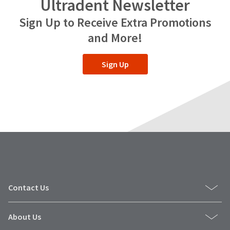
Ultradent Newsletter
Sign Up to Receive Extra Promotions
and More!
Sign Up
Contact Us
About Us