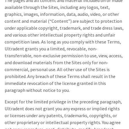
The pages and all content and material included on or made
a
email
later
is
available through the Sites, including any logos, text,
date
the
graphics, images, information, data, audio, video, or other
separate
best
content and material (“Content”) are subject to protection
from
way
the
to
under applicable copyright, trademark, and trade dress laws,
rest
create
and various other intellectual property rights and unfair
of
your
competition laws. As long as you comply with these Terms,
your
HighRadius
order
account
Ultradent grants you a limited, revocable, non-
once
because
transferrable, non-exclusive permission to use, view, access,
it
it
and download materials from the Sites only for non-
has
contains
been
a
commercial, personal use. All other use of the Sites is
replenished.
unique
prohibited. Any breach of these Terms shall result in the
link
The
immediate revocation of the license granted in this
associated
estimated
with
paragraph without notice to you.
ship
your
date
account.
Except for the limited privilege in the preceding paragraph,
is
If
Ultradent does not grant you any express or implied rights
subject
you
to
do
or licenses under any patents, trademarks, copyrights, or
change
not
other proprietary or intellectual property rights. You agree
at
have