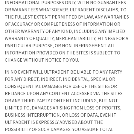
INFORMATIONAL PURPOSES ONLY, WITH NO GUARANTEES
OR WARANTEES WHATSOEVER. ULTRADENT DISCLAIMS, TO
THE FULLEST EXTENT PERMITTED BY LAW, ANY WARRANIES
OF ACCURACY OR COMPLETENESS OF INFORMATION OR
OTHER WARRANTY OF ANY KIND, INCLUDING ANY IMPLIED
WARRANTY OF QUALITY, MERCHANTABILITY, FITNESS FOR A
PARTICULAR PURPOSE, OR NON-INFRINGEMENT. ALL
INFORMATION PROVIDED ON THE SITES IS SUBJECT TO
CHANGE WITHOUT NOTICE TO YOU.
IN NO EVENT WILL ULTRADENT BE LIABLE TO ANY PARTY
FOR ANY DIRECT, INDIRECT, INCIDENTAL, SPECIAL OR
CONSEQUENTIAL DAMAGES FOR USE OF THE SITES OR
RELIANCE UPON ANY CONTENT ACCESSED VIA THE SITES
OR ANY THIRD-PARTY CONTENT INCLUDING, BUT NOT
LIMITED TO, DAMAGES ARISING FROM LOSS OF PROFITS,
BUSINESS INTERRUPTION, OR LOSS OF DATA, EVEN IF
ULTRADENT IS EXPRESSLY ADVISED ABOUT THE
POSSIBILITY OF SUCH DAMAGES. YOU ASSUME TOTAL