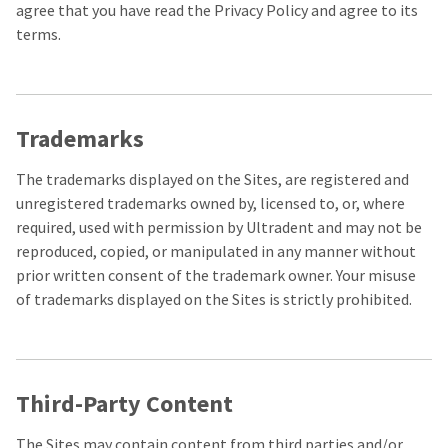
the
You
agree that you have read the Privacy Policy and agree to its
option
terms.
are
to
cancel
now
the
item
leaving
at
Ultradent.com
any
Trademarks
time
and
while
being
The trademarks displayed on the Sites, are registered and
still
in
unregistered trademarks owned by, licensed to, or, where
redirected
the
required, used with permission by Ultradent and may not be
to
backordered
reproduced, copied, or manipulated in any manner without
status
our
by
prior written consent of the trademark owner. Your misuse
third-
calling
of trademarks displayed on the Sites is strictly prohibited.
our
party
customer
service
payment
department
management
at
Third-Party Content
888.230.1420.
platform
HighRadius.
The
The Sites may contain content from third parties and/or