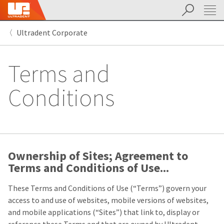
Search
Sit
Search
Cancel
Ultradent Corporate
About
Pay
My
Terms and
Bill
Backordered
Status
Conditions
We
have
This
updated
our
Backordered
payment
status
portal
indicates
from
that
Ownership of Sites; Agreement to
BillTrust
the
to
Terms and Conditions of Use...
item
HighRadius.
is
You
These Terms and Conditions of Use (“Terms”) govern your
out
should
of
have
access to and use of websites, mobile versions of websites,
stock
received
and mobile applications (“Sites”) that link to, display or
and
an