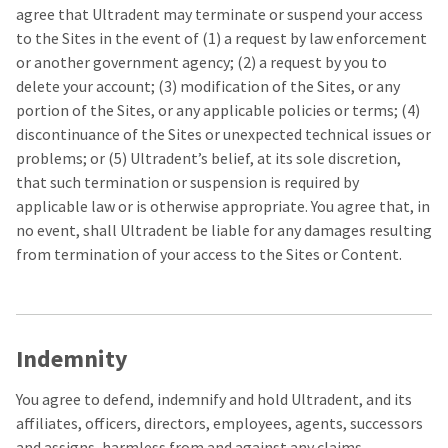
agree that Ultradent may terminate or suspend your access
to the Sites in the event of (1) a request by law enforcement
or another government agency; (2) a request by you to
delete your account; (3) modification of the Sites, or any
portion of the Sites, or any applicable policies or terms; (4)
discontinuance of the Sites or unexpected technical issues or
problems; or (5) Ultradent’s belief, at its sole discretion,
that such termination or suspension is required by
applicable law or is otherwise appropriate. You agree that, in
no event, shall Ultradent be liable for any damages resulting
from termination of your access to the Sites or Content.
Indemnity
You agree to defend, indemnify and hold Ultradent, and its
affiliates, officers, directors, employees, agents, successors
and assigns, harmless from and against any claims,