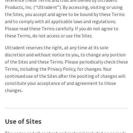
reference these Terms and that are owned by Ultradent
our
automated
manufacturing
email
Products, Inc. (“Ultradent”). By accessing, visiting or using
team
from
the Sites, you accept and agree to be bound by these Terms
is
HighRadius
and to comply with all applicable laws and regulations.
currently
that
working
contains
Please read these Terms carefully. If you do not agree to
to
important
these Terms, do not access or use the Sites.
replenish
login
it.
information:
Ultradent reserves the right, at any time at its sole
You
Please
discretion and without notice to you, to change any portion
can
refer
of the Sites and these Terms. Please periodically check these
still
to
Terms, including the Privacy Policy, for changes. Your
add
this
these
email
continued use of the Sites after the positing of changes will
items
and
constitute your acceptance of and agreement to those
to
follow
changes.
your
its
order
directions
and
to
they
create
will
your
be
HighRadius
Use of Sites
shipped
account.
at
This