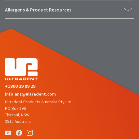
Allergens & Product Resources
+1800 29 09 29
info.anz@ultradent.com
Ultradent Products Australia Pty Ltd
PO Box 196
Thirroul, NSW
2515 Australia