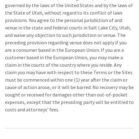
governed by the laws of the United States and by the laws of
the State of Utah, without regard to its conflict of laws
provisions. You agree to the personal jurisdiction of and
venue in the state and federal courts in Salt Lake City, Utah,
and waive any objection to such jurisdiction or venue. The
preceding provision regarding venue does not apply if you
are a consumer based in the European Union. If you are a
customer based in the European Union, you may make a
claim in the courts of the country where you reside. Any
claim you may have with respect to these Terms or the Sites
must be commenced within one (1) year after the claim or
cause of action arose, or it will be barred. No recovery may be
sought or received for damages other than out-of-pocket
expenses, except that the prevailing party will be entitled to
costs and attorneys’ fees.