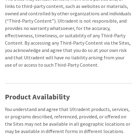
estimated
Please
ship
links to third-party content, such as websites or materials,
date*
have
owned and controlled by other organizations and individuals
is
subject
your
(“Third-Party Content”). Ultradent is not responsible, and
to
provides no warranty whatsoever, for the accuracy,
login
change
at
effectiveness, timeliness, or suitability of any Third-Party
credentials
anytime
Content. By accessing any Third-Party Content via the Sites,
due
ready.
to
you acknowledge and agree that you do so at your own risk
item
and that Ultradent will have no liability arising from your
availability.
ancel
You
use of or access to such Third-Party Content.
will
receive
ntinue
an
to
order
hRadius
confirmation
email
Product Availability
and
an
If
email
You understand and agree that Ultradent products, services,
you
when
need
or programs described, referenced, provided, or offered on
the
to
item
the Sites may not be available in all geographic locations or
contact
is
may be available in different forms in different locations.
ready
Ultradent,