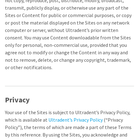
not copy, reproduce, post, distribute, modify, broadcast,
any
access
time
to
transmit, publicly display, or otherwise use any part of the
due
this
Sites or Content for public or commercial purposes, or copy
to
email
or post the material displayed on the Sites on any network
item
you
availability.
will
computer or server, without Ultradent’s prior written
You
be
consent. You may use Content downloadable from the Sites
will
able
only for personal, non-commercial use, provided that you
receive
to
an
self-
agree not to modify or change the Content in any way and
order
register,
not to remove, delete, or change any copyright, trademark,
confirmation
but
or other notifications.
email
will
and
need
an
your
email
customer
when
number
the
and
Privacy
item
an
is
invoice
ready
Your use of the Sites is subject to Ultradent’s Privacy Policy,
number
to
for
which is available at
Ultradent’s Privacy Policy
(“Privacy
ship.
identification.
Policy”), the terms of which are made a part of these Terms
You
have
by this reference. By using the Sites, you acknowledge and