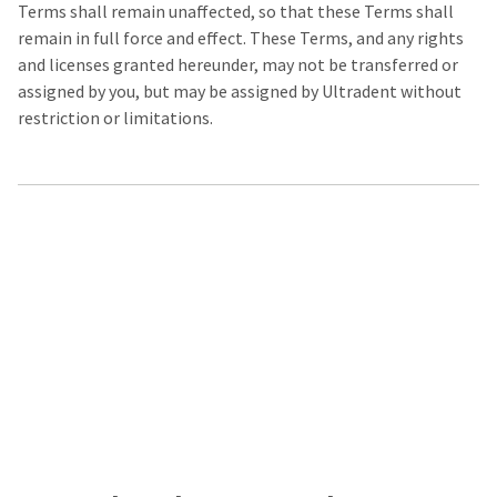
Terms shall remain unaffected, so that these Terms shall
remain in full force and effect. These Terms, and any rights
and licenses granted hereunder, may not be transferred or
assigned by you, but may be assigned by Ultradent without
restriction or limitations.