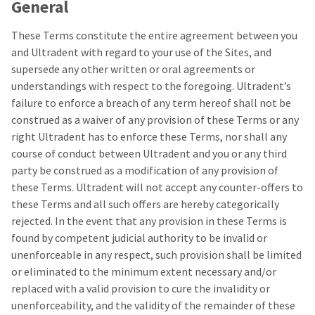
General
These Terms constitute the entire agreement between you
and Ultradent with regard to your use of the Sites, and
supersede any other written or oral agreements or
understandings with respect to the foregoing. Ultradent’s
failure to enforce a breach of any term hereof shall not be
construed as a waiver of any provision of these Terms or any
right Ultradent has to enforce these Terms, nor shall any
course of conduct between Ultradent and you or any third
party be construed as a modification of any provision of
these Terms. Ultradent will not accept any counter-offers to
these Terms and all such offers are hereby categorically
rejected. In the event that any provision in these Terms is
found by competent judicial authority to be invalid or
unenforceable in any respect, such provision shall be limited
or eliminated to the minimum extent necessary and/or
replaced with a valid provision to cure the invalidity or
unenforceability, and the validity of the remainder of these