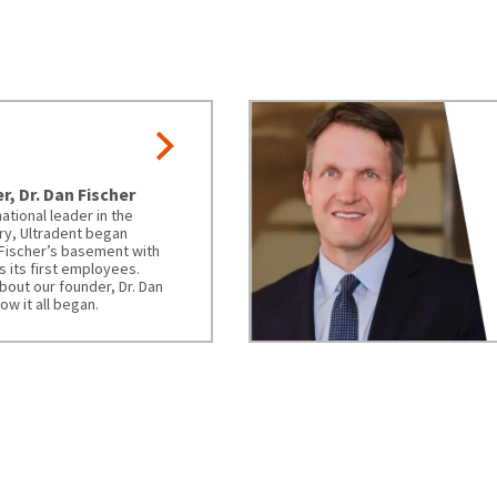
, Dr. Dan Fischer
ational leader in the
ry, Ultradent began
 Fischer’s basement with
as its first employees.
bout our founder, Dr. Dan
ow it all began.