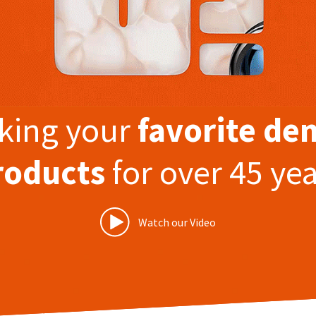
king your
favorite den
roducts
for over 45 ye
Watch our Video