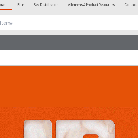
orate
Blog
See Distributors
Allergens & Product Resources
Contact