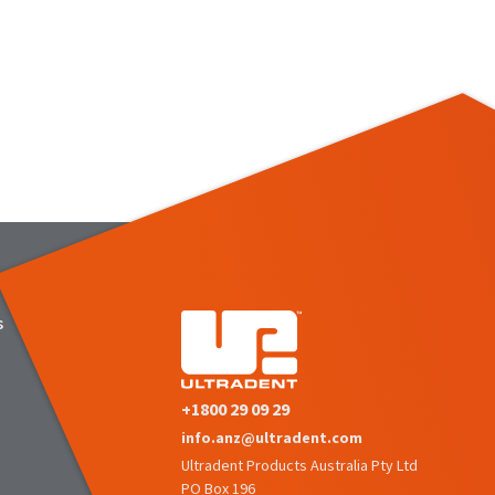
s
+1800 29 09 29
info.anz@ultradent.com
Ultradent Products Australia Pty Ltd
PO Box 196