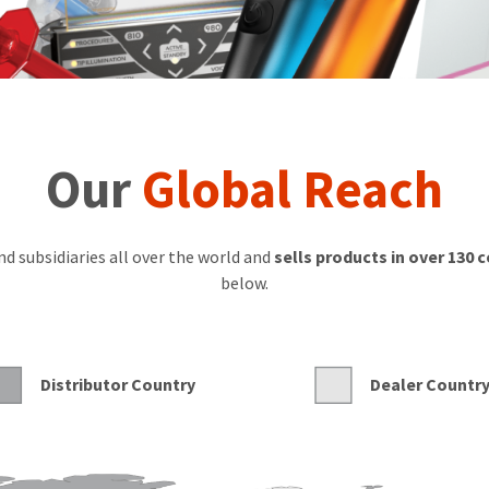
Our
Global Reach
d subsidiaries all over the world and
sells products in over 130 
below.
Distributor Country
Dealer Countr