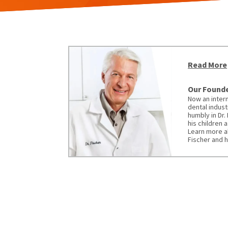
Read More
Our Founder
Now an intern
dental indust
humbly in Dr.
his children 
Learn more a
Fischer and h