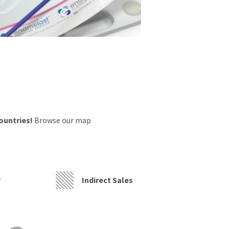
countries!
Browse our map
y
Indirect Sales