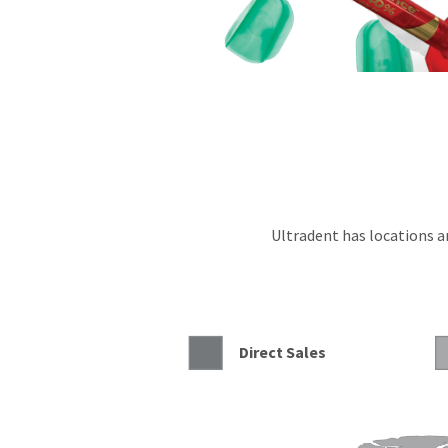
Ultradent has locations an
Direct Sales