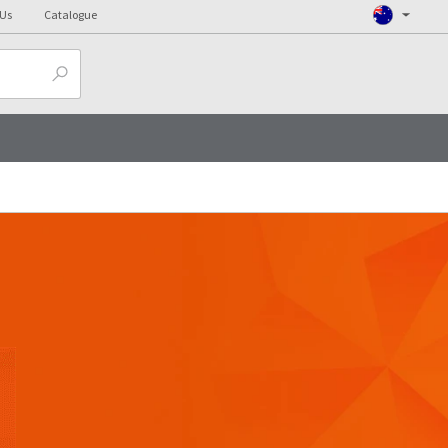
 Us
Catalogue