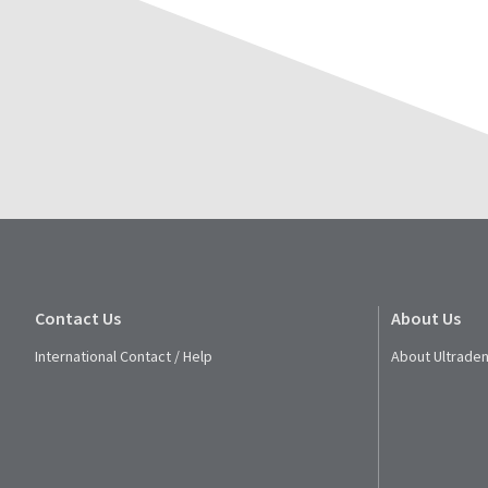
Contact Us
About Us
International Contact / Help
About Ultraden