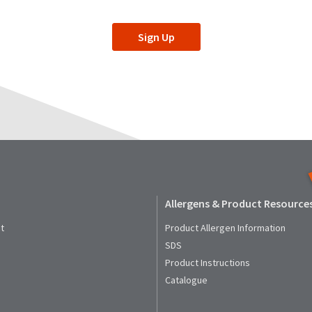
Sign Up
Allergens & Product Resource
t
Product Allergen Information
SDS
Product Instructions
Catalogue