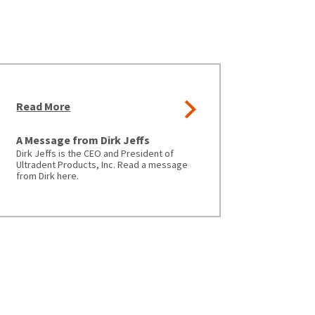
Read More
A Message from Dirk Jeffs
Dirk Jeffs is the CEO and President of
Ultradent Products, Inc. Read a message
from Dirk here.