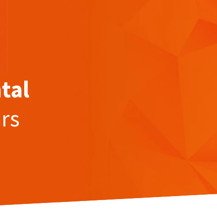
tal
ars