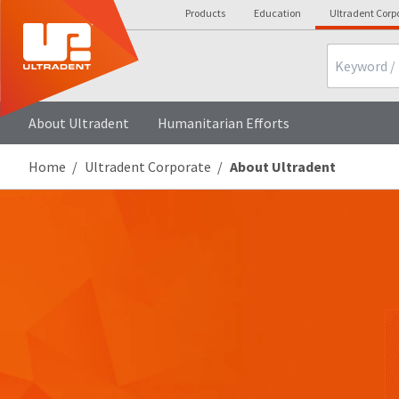
Products
Education
Ultradent Corp
Search
About Ultradent
Humanitarian Efforts
Home
Ultradent Corporate
About Ultradent