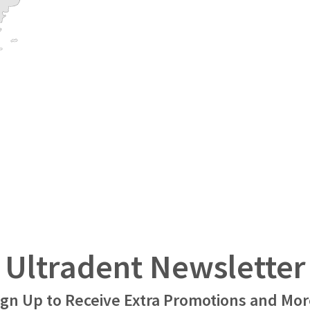
Ultradent Newsletter
ign Up to Receive Extra Promotions and Mor