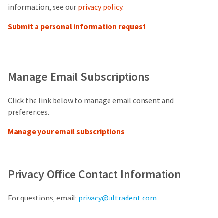
our
automated
information, see our
privacy policy
.
manufacturing
email
team
from
Submit a personal information request
is
HighRadius
currently
that
working
contains
to
important
replenish
login
it.
information:
Manage Email Subscriptions
You
Please
can
refer
Click the link below to manage email consent and
still
to
preferences.
add
this
these
email
items
Manage your email subscriptions
and
to
follow
your
its
order
directions
and
to
Privacy Office Contact Information
they
create
will
your
be
HighRadius
For questions, email:
privacy@ultradent.com
shipped
account.
at
This