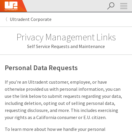
Search
Sit
Search
Cancel
Ultradent Corporate
About
Pay
My
Privacy Management Links
Bill
Backordered
Self Service Requests and Maintenance
Status
We
have
This
updated
Personal Data Requests
our
Backordered
payment
status
portal
If you're an Ultradent customer, employee, or have
indicates
from
otherwise provided us with personal information, you can
that
BillTrust
the
to
use the link below to submit requests regarding your data,
item
HighRadius.
including deletion, opting out of selling personal data,
is
You
requesting disclosure, and more. This includes exercising
out
should
of
have
your rights as a California consumer or E.U. citizen.
stock
received
and
an
To learn more about how we handle your personal