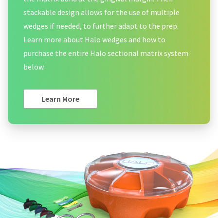
stackable design allows for the use of multiple
wedges if needed, to further adapt to the prep.
Learn more about Halo wedges and how to
purchase the entire Halo sectional matrix system
below.
Learn More