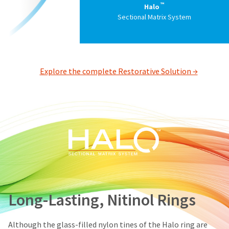
status
™
Halo
third-
by
Sectional Matrix System
party
calling
our
payment
customer
management
service
department
platform
Explore the complete Restorative Solution →
at
HighRadius.
888.230.1420.
Please
The
have
estimated
ship
your
date*
login
is
subject
credentials
to
ready.
change
at
anytime
Long-Lasting, Nitinol Rings
ancel
due
to
item
ntinue
availability.
Although the glass-filled nylon tines of the Halo ring are
to