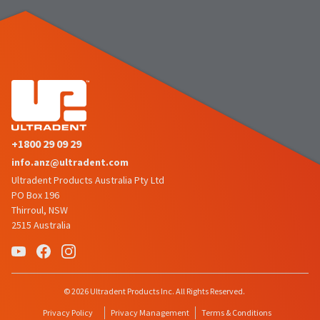
+1800 29 09 29
info.anz@ultradent.com
Ultradent Products Australia Pty Ltd
PO Box 196
Thirroul, NSW
2515 Australia
© 2026 Ultradent Products Inc. All Rights Reserved.
Privacy Policy
Privacy Management
Terms & Conditions