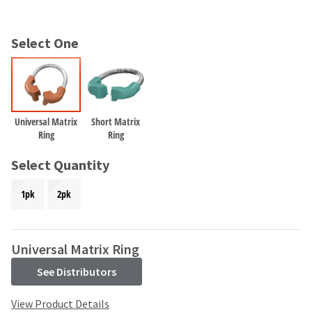
and
an
our
automated
manufacturing
email
Select One
team
from
is
HighRadius
currently
that
working
contains
to
important
replenish
login
Universal Matrix
Short Matrix
it.
Ring
Ring
information:
You
Please
Select Quantity
can
refer
still
to
1pk
2pk
add
this
these
email
items
and
to
follow
Universal Matrix Ring
your
its
order
See Distributors
directions
and
to
they
create
View Product Details
will