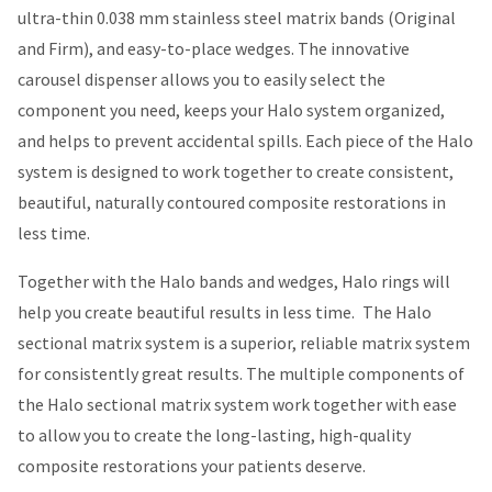
ultra-thin 0.038 mm stainless steel matrix bands (Original
and Firm), and easy-to-place wedges. The innovative
carousel dispenser allows you to easily select the
component you need, keeps your Halo system organized,
and helps to prevent accidental spills. Each piece of the Halo
system is designed to work together to create consistent,
beautiful, naturally contoured composite restorations in
less time.
Together with the Halo bands and wedges, Halo rings will
help you create beautiful results in less time.
The Halo
sectional matrix system is a superior, reliable matrix system
for consistently great results. The multiple components of
the Halo sectional matrix system work together with ease
to allow you to create the long-lasting, high-quality
composite restorations your patients deserve.