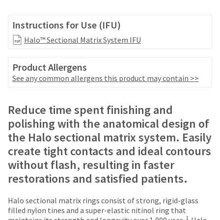
your
be
HighRadius
shipped
account.
Instructions for Use (IFU)
at
This
a
Halo™ Sectional Matrix System IFU
email
later
is
date
the
Product Allergens
separate
best
from
See any common allergens this product may contain >>
way
the
to
rest
create
of
Reduce time spent finishing and
your
your
HighRadius
polishing with the anatomical design of
order
account
the Halo sectional matrix system. Easily
once
because
it
create tight contacts and ideal contours
it
has
contains
without flash, resulting in faster
been
a
replenished.
restorations and satisfied patients.
unique
link
The
associated
Halo sectional matrix rings consist of strong, rigid-glass
estimated
with
filled nylon tines and a super-elastic nitinol ring that
ship
your
1
maintains its strength and longevity over 1,000 uses.
Halo