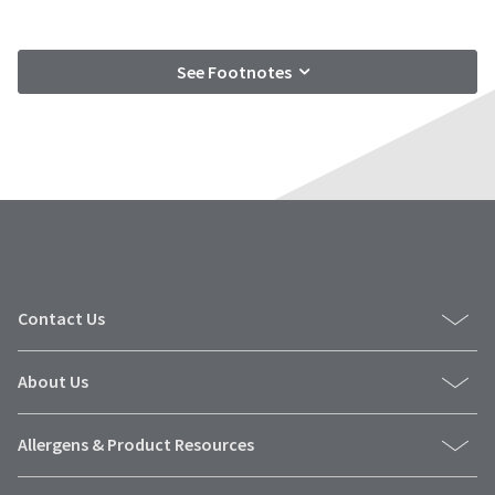
See Footnotes
Contact Us
About Us
Allergens & Product Resources