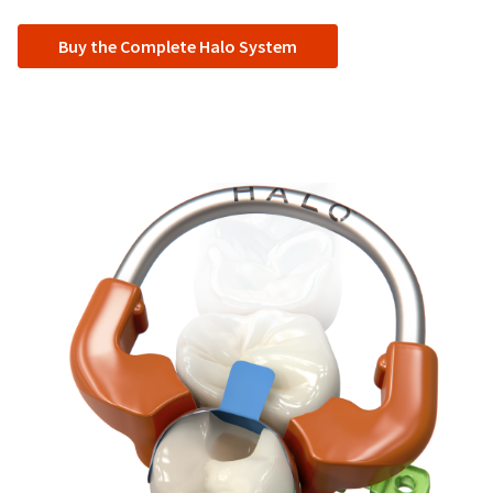
Buy the Complete Halo System