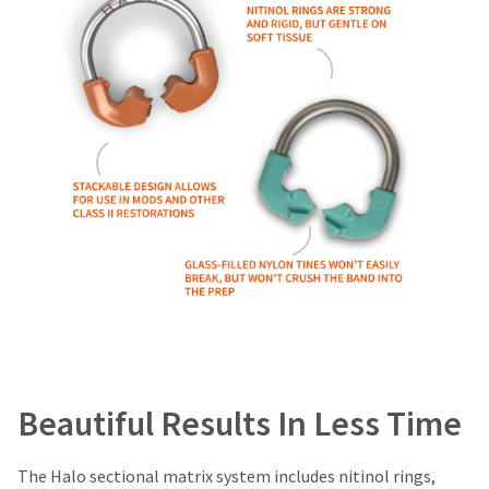
item
Ultradent
at
Products,
any
Inc.
time
PO
while
Box
still
952648
in
the
St.
backordered
Louis,
status.
MO
63195
Beautiful Results In Less Time
The Halo sectional matrix system includes nitinol rings,