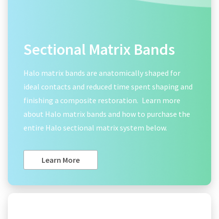
Sectional Matrix Bands
Halo matrix bands are anatomically shaped for
ideal contacts and reduced time spent shaping and
finishing a composite restoration.
Learn more
about Halo matrix bands and how to purchase the
entire Halo sectional matrix system below.
Learn More