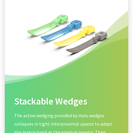
Stackable Wedges
The active wedging provided by Halo wedges
collapses in tight interproximal spaces to adapt
the matrix band at the gingival margin. Their