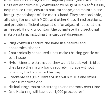
date
account.
rings are anatomically contoured to be gentle on soft tissue,
is
If
help reduce flash, ensure a natural shape, and maintain the
subject
you
integrity and shape of the matrix band. They are stackable,
to
do
allowing for use with MODs and other Class II restorations,
change
not
and provide sufficient separation for adjacent restorations
at
have
as needed. Halo kits contain the complete Halo sectional
any
access
matrix system, including the carousel dispenser.
time
to
due
this
Ring contours secure the band in a natural and
to
2
email
anatomical shape
item
you
Anatomically contoured tines make the ring gentle on
availability.
will
soft tissue
You
be
Nylon tines are strong, so they won’t break, yet rigid so
will
able
they keep the matrix band securely in place without
receive
to
crushing the band into the prep
an
self-
Stackable design allows for use with MODs and other
order
register,
Class II restorations
confirmation
but
Nitinol rings maintain strength and memory over time
email
1
will
One Halo ring will last over 1,000 procedures
and
need
an
your
email
customer
when