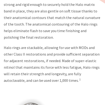
You
hRadius
strong and rigid enough to securely hold the Halo matrix
will
receive
band in place, they are also gentle on soft tissue thanks to
an
If
their anatomical contours that match the natural curvature
order
you
confirmation
of the tooth. The anatomical contouring of the Halo rings
need
email
helps eliminate flash to save you time finishing and
to
and
an
contact
polishing the final restoration.
email
Ultradent,
when
please
Halo rings are stackable, allowing for use with MODs and
the
call
item
other Class II restorations and provide sufficient separation
U.S.
is
Customer
for adjacent restorations, if needed. Made of super-elastic
ready
Support
to
nitinol that maintains its force with less fatigue, Halo rings
at
ship.
1.800.552.5512
You
will retain their strength and longevity, are fully
will
1
autoclavable, and can be used over 1,000 times.
Always
have
the
remit
option
physical
to
checks
cancel
to:
the