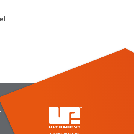
e!
s
+1800 29 09 29