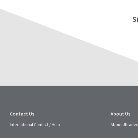
S
Contact Us
About Us
International Contact / Help
About Ultraden