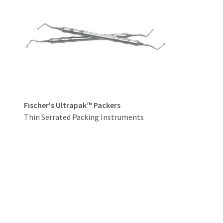
Fischer's Ultrapak™ Packers
Thin Serrated Packing Instruments