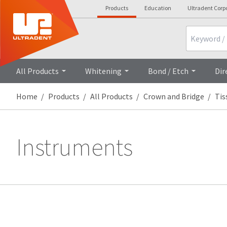
Products
Education
Ultradent Corp
Search
All Products
Whitening
Bond / Etch
Dir
Home
Products
All Products
Crown and Bridge
Ti
Instruments