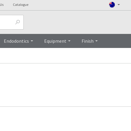
 Us
Catalogue
Endodontics
Equipment
Finish