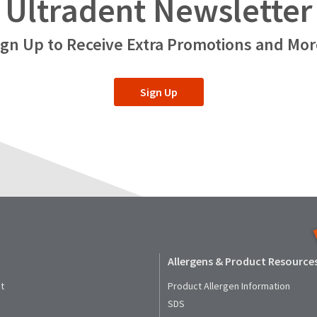
Ultradent Newsletter
ign Up to Receive Extra Promotions and Mor
Sign Up
Allergens & Product Resource
t
Product Allergen Information
SDS