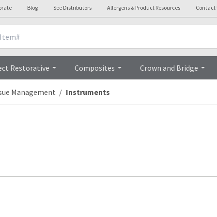
orate
Blog
See Distributors
Allergens & Product Resources
Contact
ect Restorative
Composites
Crown and Bridge
ssue Management
Instruments