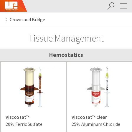
Search
Sit
Search
Cancel
Crown and Bridge
About
Pay
My
Tissue Management
Bill
Backordered
Status
We
Hemostatics
have
This
updated
our
Backordered
payment
status
portal
indicates
from
that
BillTrust
the
to
item
HighRadius.
is
You
out
ViscoStat™
ViscoStat™ Clear
should
of
20% Ferric Sulfate
25% Aluminum Chloride
have
stock
received