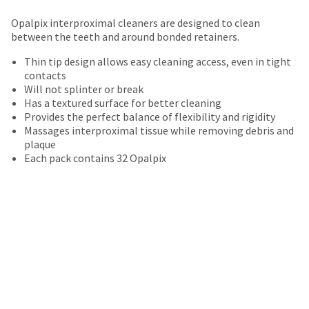
your
be
HighRadius
Opalpix interproximal cleaners are designed to clean
shipped
account.
between the teeth and around bonded retainers.
at
This
a
email
Thin tip design allows easy cleaning access, even in tight
later
is
contacts
date
the
Will not splinter or break
separate
best
Has a textured surface for better cleaning
from
way
Provides the perfect balance of flexibility and rigidity
the
to
Massages interproximal tissue while removing debris and
rest
create
plaque
of
your
Each pack contains 32 Opalpix
your
HighRadius
order
account
once
because
it
it
has
contains
been
a
replenished.
unique
link
The
associated
estimated
with
ship
your