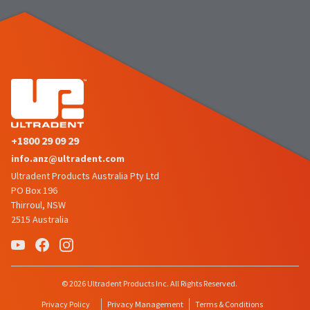
number
the
and
item
an
is
invoice
ready
number
to
for
ship.
identification.
You
have
the
You
option
+1800 29 09 29
are
to
info.anz@ultradent.com
cancel
now
the
Ultradent Products Australia Pty Ltd
leaving
item
PO Box 196
at
Ultradent.com
Thirroul, NSW
any
2515 Australia
and
time
being
while
still
redirected
in
to
© 2026 Ultradent Products Inc. All Rights Reserved.
the
backordered
our
Privacy Policy
Privacy Management
Terms & Conditions