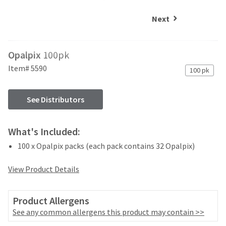
and
an
our
automated
Next
manufacturing
email
team
from
is
HighRadius
Opalpix
100pk
currently
that
working
contains
Item# 5590
100 pk
to
important
replenish
login
it.
information:
See Distributors
You
Please
can
refer
What's Included:
still
to
add
100 x Opalpix packs (each pack contains 32 Opalpix)
this
these
email
items
and
View Product Details
to
follow
your
its
order
directions
Product Allergens
and
to
See any common allergens this product may contain >>
they
create
will