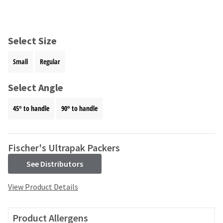
and
an
our
automated
manufacturing
email
team
from
Select Size
is
HighRadius
currently
that
Small
Regular
working
contains
to
important
replenish
Select Angle
login
it.
information:
45° to handle
90° to handle
You
Please
can
refer
still
to
add
this
Fischer's Ultrapak Packers
these
email
items
See Distributors
and
to
follow
your
its
View Product Details
order
directions
and
to
they
create
Product Allergens
will