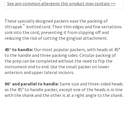
your
See any common allergens this product may contain >>
be
HighRadius
shipped
account.
at
This
These specially designed packers ease the packing of
a
email
™
Ultrapak
knitted cord. Their thin edges and fine serrations
later
is
sink into the cord, preventing it from slipping off and
date
the
reducing the risk of cutting the gingival attachment.
separate
best
from
way
45° to handle:
Our most popular packers, with heads at 45°
the
to
to the handle and three packing sides. Circular packing of
rest
create
the prep can be completed without the need to flip the
of
your
instrument end to end. Use the small packer on lower
your
HighRadius
anteriors and upper lateral incisors.
order
account
once
because
90° and parallel to handle:
Same size and three-sided heads
it
it
as the 45º to handle packer, except one of the heads is in line
has
contains
with the shank and the other is at a right angle to the shank.
been
a
replenished.
unique
link
The
associated
estimated
with
ship
your