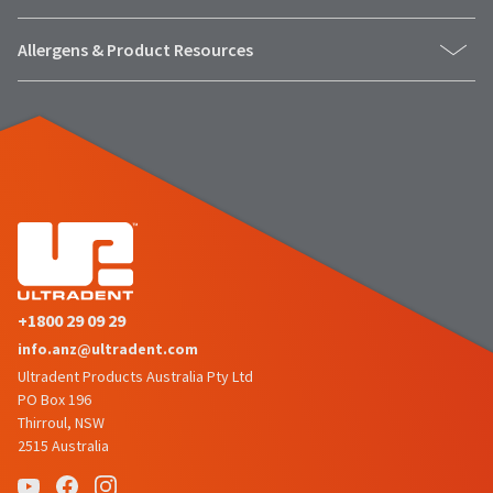
number
the
and
item
Allergens & Product Resources
an
is
invoice
ready
number
to
for
ship.
identification.
You
have
the
You
option
are
to
cancel
now
the
leaving
item
+1800 29 09 29
at
Ultradent.com
any
info.anz@ultradent.com
and
time
Ultradent Products Australia Pty Ltd
being
while
PO Box 196
still
redirected
Thirroul, NSW
in
2515 Australia
to
the
backordered
our