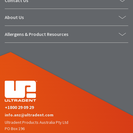
Contact Us
number
the
and
item
an
is
About Us
invoice
ready
number
to
for
Allergens & Product Resources
ship.
identification.
You
have
the
You
option
are
to
cancel
now
the
leaving
item
at
Ultradent.com
any
and
time
being
while
+1800 29 09 29
still
redirected
info.anz@ultradent.com
in
to
Ultradent Products Australia Pty Ltd
the
PO Box 196
backordered
our