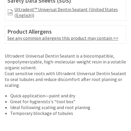
Safety Data Sheets (SDS)
your
be
HighRadius
Ultradent™ Universal Dentin Sealant (United States
shipped
account.
(English))
at
This
a
email
later
is
Product Allergens
date
the
See any common allergens this product may contain >>
separate
best
from
way
the
to
Ultradent Universal Dentin Sealant is a biocompatible,
rest
create
nonpolymerizable, high-molecular-weight resin in a volatile
of
your
organic solvent.
your
HighRadius
Coat sensitive roots with Ultradent Universal Dentin Sealant
order
account
to seal tubules and reduce discomfort after root planing or
once
because
scaling.
it
it
has
contains
Quick application—paint and dry
been
a
Great for hygienists's “tool box”
replenished.
unique
Ideal following scaling and root planing
link
Temporary blockage of tubules
The
associated
estimated
with
ship
your