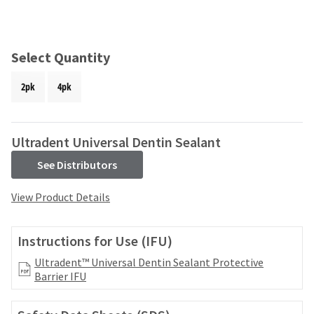
and
an
our
automated
manufacturing
email
team
from
Select Quantity
is
HighRadius
currently
that
2pk
4pk
working
contains
to
important
replenish
login
it.
information:
Ultradent Universal Dentin Sealant
You
Please
See Distributors
can
refer
still
to
View Product Details
add
this
these
email
items
and
Instructions for Use (IFU)
to
follow
your
its
Ultradent™ Universal Dentin Sealant Protective
order
directions
Barrier IFU
and
to
they
create
will