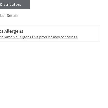
 Distributors
uct Details
t Allergens
 common allergens this product may contain >>