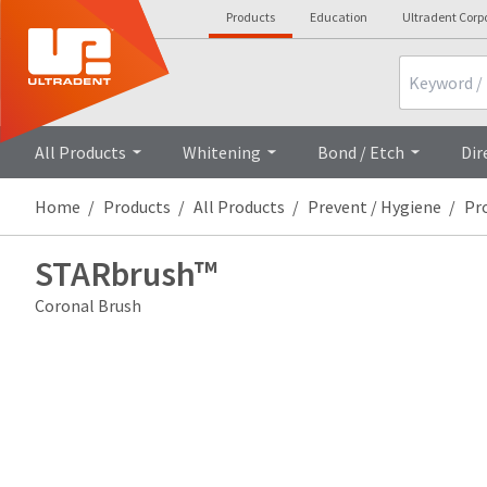
Products
Education
Ultradent Corp
Search
All Products
Whitening
Bond / Etch
Dir
Home
Products
All Products
Prevent / Hygiene
Pr
STARbrush™
Coronal Brush