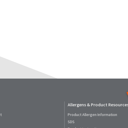
Allergens & Product Resource
t
Product Allergen Information
SDS