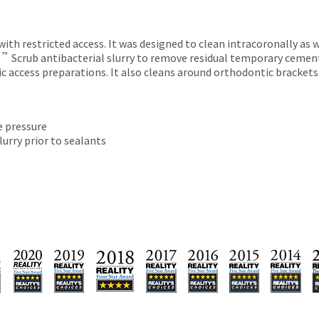
th restricted access. It was designed to clean intracoronally as we
™
s
Scrub antibacterial slurry to remove residual temporary cement
ontic access preparations. It also cleans around orthodontic brack
e pressure
lurry prior to sealants