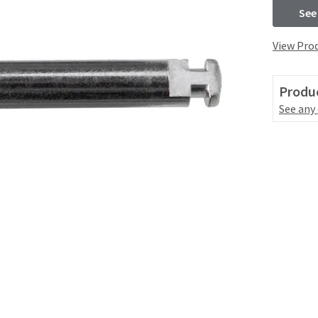
See
View Prod
Produc
See any