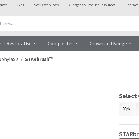
orate
Blog
See Distributors
Allergens & Product Resources
Contact
Overview
ect Restorative
Composites
Crown and Bridge
ophylaxis
STARbrush™
Select
50pk
STARbr