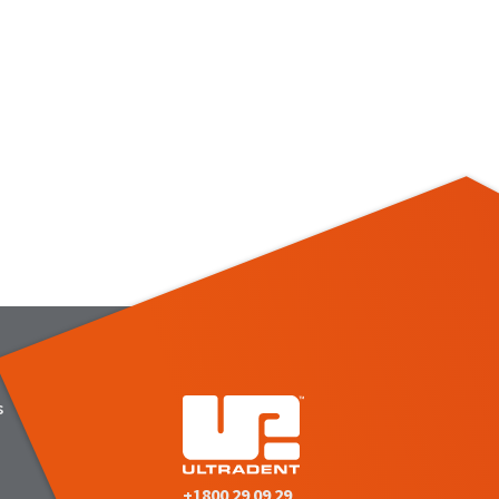
s
+1800 29 09 29