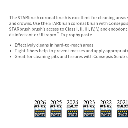
The STARbrush coronal brush is excellent for cleaning areas wi
and crowns. Use the STARbrush coronal brush with Consepsi
STARbrush brush’s access to Class I, II, III, IV, V, and endod
™
disinfectant or Ultrapro
Tx prophy paste.
Effectively cleans in hard-to-reach areas
Tight fibers help to prevent messes and apply appropriat
Great for cleaning pits and fissures with Consepsis Scrub s