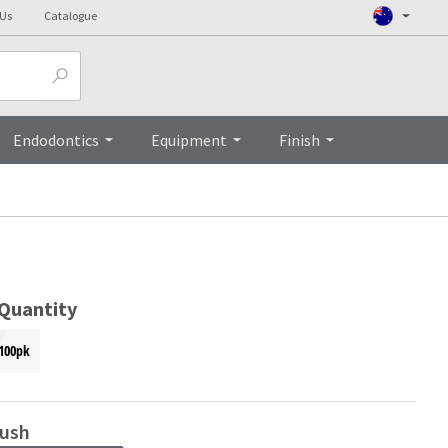
 Us
Catalogue
Top
Endodontics
Equipment
Finish
 Quantity
100pk
ush