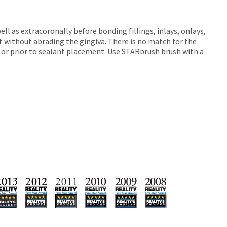
ll as extracoronally before bonding fillings, inlays, onlays,
 without abrading the gingiva. There is no match for the
ets or prior to sealant placement. Use STARbrush brush with a