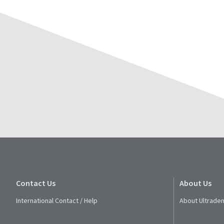
Contact Us
About Us
International Contact / Help
About Ultraden