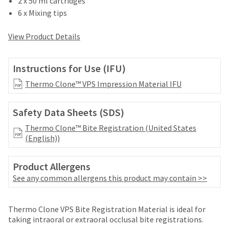
2 x 50 ml cartridges
your
be
HighRadius
6 x Mixing tips
shipped
account.
at
This
View Product Details
a
email
later
is
date
the
Instructions for Use (IFU)
separate
best
from
way
Thermo Clone™ VPS Impression Material IFU
the
to
rest
create
of
Safety Data Sheets (SDS)
your
your
HighRadius
Thermo Clone™ Bite Registration (United States
order
account
(English))
once
because
it
it
has
contains
Product Allergens
been
a
See any common allergens this product may contain >>
replenished.
unique
link
The
associated
Thermo Clone VPS Bite Registration Material is ideal for
estimated
with
taking intraoral or extraoral occlusal bite registrations.
ship
your