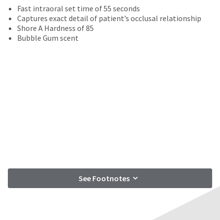
date
account.
Fast intraoral set time of 55 seconds
is
If
Captures exact detail of patient’s occlusal relationship
subject
you
Shore A Hardness of 85
to
do
Bubble Gum scent
change
not
at
have
any
access
time
to
due
this
to
email
item
you
availability.
will
You
be
will
able
receive
to
an
self-
order
register,
confirmation
but
See Footnotes
email
will
and
need
an
your
email
customer
when