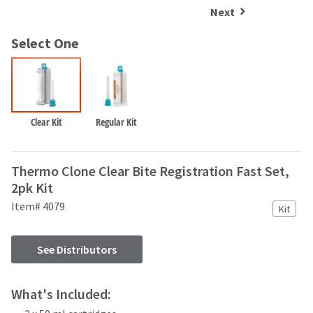
and
an
Next
our
automated
manufacturing
email
Select One
team
from
is
HighRadius
currently
that
working
contains
to
important
replenish
login
Clear Kit
Regular Kit
it.
information:
You
Please
Thermo Clone Clear Bite Registration Fast Set,
can
refer
still
2pk Kit
to
add
this
Item# 4079
Kit
these
email
items
and
to
follow
See Distributors
your
its
order
directions
and
to
What's Included:
they
create
will