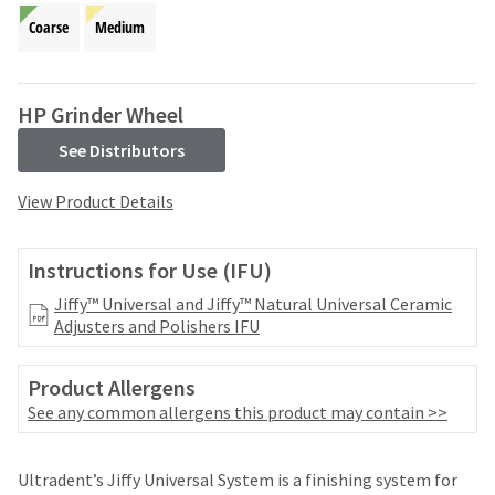
your
be
HighRadius
Coarse
Medium
shipped
account.
at
This
a
email
later
HP Grinder Wheel
is
date
the
separate
See Distributors
best
from
way
the
View Product Details
to
rest
create
of
your
your
Instructions for Use (IFU)
HighRadius
order
account
once
Jiffy™ Universal and Jiffy™ Natural Universal Ceramic
because
it
Adjusters and Polishers IFU
it
has
contains
been
a
Product Allergens
replenished.
unique
See any common allergens this product may contain >>
link
The
associated
estimated
with
ship
Ultradent’s Jiffy Universal System is a finishing system for
your