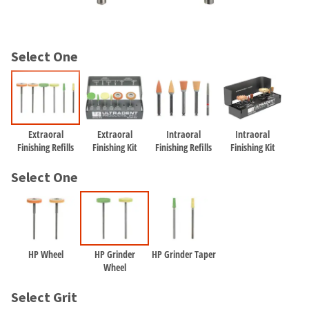
and
an
our
automated
manufacturing
email
team
from
Select One
is
HighRadius
currently
that
working
contains
to
important
replenish
login
it.
information:
Extraoral
Extraoral
Intraoral
Intraoral
Finishing Refills
Finishing Kit
Finishing Refills
Finishing Kit
You
Please
can
refer
Select One
still
to
add
this
these
email
items
and
to
follow
your
HP Wheel
HP Grinder
HP Grinder Taper
its
order
Wheel
directions
and
to
they
Select Grit
create
will