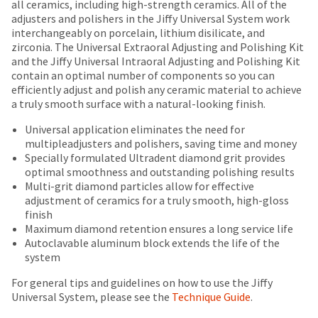
date
all ceramics, including high-strength ceramics. All of the
account.
is
adjusters and polishers in the Jiffy Universal System work
If
subject
interchangeably on porcelain, lithium disilicate, and
you
to
zirconia. The Universal Extraoral Adjusting and Polishing Kit
do
change
and the Jiffy Universal Intraoral Adjusting and Polishing Kit
not
at
contain an optimal number of components so you can
have
any
efficiently adjust and polish any ceramic material to achieve
access
time
a truly smooth surface with a natural-looking finish.
to
due
this
Universal application eliminates the need for
to
email
multipleadjusters and polishers, saving time and money
item
you
Specially formulated Ultradent diamond grit provides
availability.
will
optimal smoothness and outstanding polishing results
You
be
Multi-grit diamond particles allow for effective
will
able
adjustment of ceramics for a truly smooth, high-gloss
receive
to
finish
an
self-
Maximum diamond retention ensures a long service life
order
register,
Autoclavable aluminum block extends the life of the
confirmation
but
system
email
will
and
need
For general tips and guidelines on how to use the Jiffy
an
your
Universal System, please see the
Technique Guide
.
email
customer
when