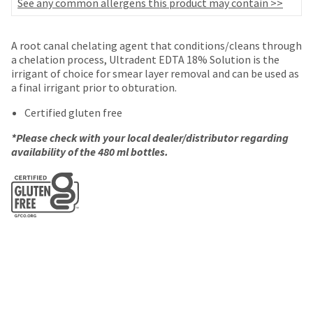
your
See any common allergens this product may contain >>
be
HighRadius
shipped
account.
at
This
A root canal chelating agent that conditions/cleans through
a
email
a chelation process, Ultradent EDTA 18% Solution is the
later
is
irrigant of choice for smear layer removal and can be used as
date
the
a final irrigant prior to obturation.
separate
best
from
Certified gluten free
way
the
to
rest
*Please check with your local dealer/distributor regarding
create
of
availability of the 480 ml bottles.
your
your
HighRadius
order
account
once
because
it
it
has
contains
been
a
replenished.
unique
link
The
associated
estimated
with
ship
your