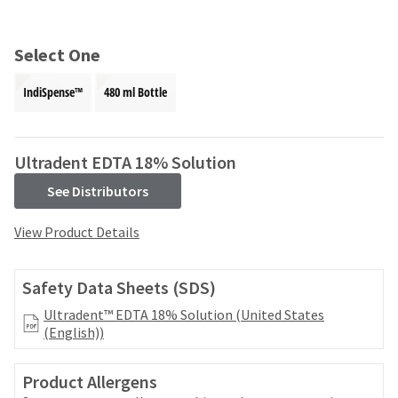
and
an
our
automated
manufacturing
email
Select One
team
from
is
HighRadius
IndiSpense™
480 ml Bottle
currently
that
working
contains
to
important
replenish
login
Ultradent EDTA 18% Solution
it.
information:
See Distributors
You
Please
can
refer
View Product Details
still
to
add
this
these
email
Safety Data Sheets (SDS)
items
and
to
follow
Ultradent™ EDTA 18% Solution (United States
your
its
(English))
order
directions
and
to
they
Product Allergens
create
will