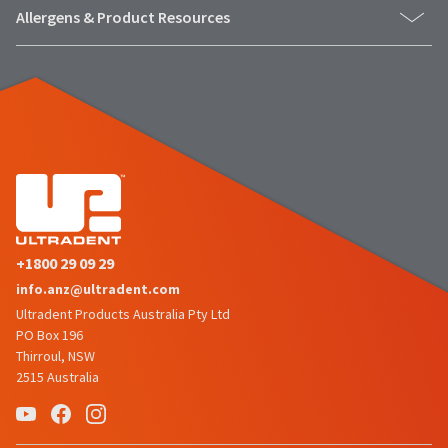
number
the
Allergens & Product Resources
and
item
an
is
invoice
ready
number
to
for
ship.
identification.
You
have
the
You
option
are
to
cancel
now
the
+1800 29 09 29
leaving
item
info.anz@ultradent.com
at
Ultradent.com
any
Ultradent Products Australia Pty Ltd
and
time
PO Box 196
being
while
Thirroul, NSW
still
2515 Australia
redirected
in
to
the
backordered
our