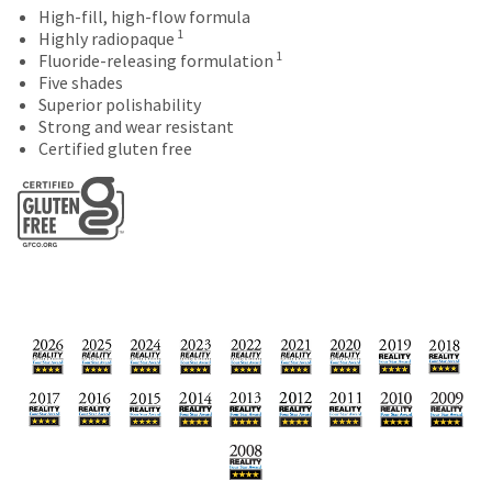
date
account.
High-fill, high-flow formula
is
1
If
Highly radiopaque
subject
1
you
Fluoride-releasing formulation
to
do
Five shades
change
not
Superior polishability
at
have
Strong and wear resistant
any
access
Certified gluten free
time
to
due
this
to
email
item
you
availability.
will
You
be
will
able
receive
to
an
self-
order
register,
confirmation
but
email
will
and
need
an
your
email
customer
when