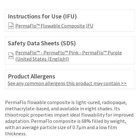
your
be
HighRadius
shipped
account.
Instructions for Use (IFU)
at
This
a
PermaFlo™ Flowable Composite IFU
email
later
is
date
the
Safety Data Sheets (SDS)
separate
best
from
way
PermaFlo™ - PermaFlo™ Pink - PermaFlo™ Purple
the
to
(United States (English))
rest
create
of
your
your
Product Allergens
HighRadius
order
account
See any common allergens this product may contain >>
once
because
it
it
has
contains
PermaFlo flowable composite is light-cured, radiopaque,
been
a
methacrylate-based, and available in eight shades. Its
replenished.
unique
thixotropic properties impart ideal flowability for improved
link
adaptation. PermaFlo composite is 68% filled by weight,
The
associated
with an average particle size of 0.7μm and a low film
estimated
with
thickness.
ship
your