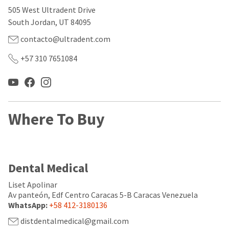
our
automated
505 West Ultradent Drive
manufacturing
email
team
from
South Jordan, UT 84095
is
HighRadius
currently
that
contacto@ultradent.com
working
contains
to
important
+57 310 7651084
replenish
login
it.
information:
You
Please
can
refer
still
to
Where To Buy
add
this
these
email
items
and
to
follow
your
its
Dental Medical
order
directions
and
to
they
Liset Apolinar
create
will
your
Av panteón, Edf Centro Caracas 5-B Caracas Venezuela
be
HighRadius
WhatsApp:
+58 412-3180136
shipped
account.
at
distdentalmedical@gmail.com
This