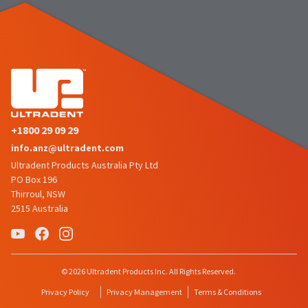
the
You
option
are
to
cancel
now
the
item
leaving
at
Ultradent.com
any
time
and
while
being
still
+1800 29 09 29
in
redirected
info.anz@ultradent.com
the
to
backordered
Ultradent Products Australia Pty Ltd
status
our
PO Box 196
by
Thirroul, NSW
third-
calling
2515 Australia
our
party
customer
service
payment
department
management
at
© 2026 Ultradent Products Inc. All Rights Reserved.
888.230.1420.
platform
Privacy Policy
Privacy Management
Terms & Conditions
HighRadius.
The