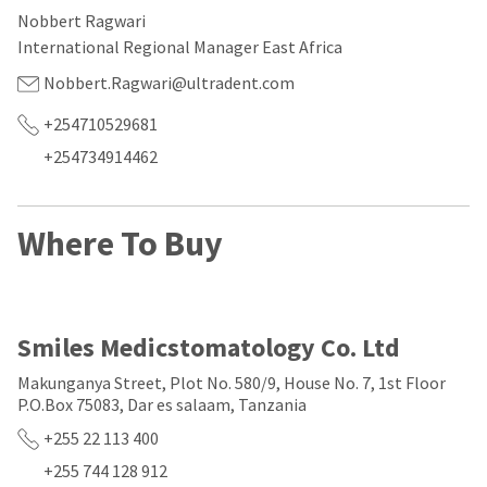
our
automated
Nobbert Ragwari
manufacturing
email
team
from
International Regional Manager East Africa
is
HighRadius
currently
that
Nobbert.Ragwari@ultradent.com
working
contains
to
important
+254710529681
replenish
login
+254734914462
it.
information:
You
Please
can
refer
Where To Buy
still
to
add
this
these
email
items
and
to
follow
your
its
Smiles Medicstomatology Co. Ltd
order
directions
and
to
Makunganya Street, Plot No. 580/9, House No. 7, 1st Floor
they
create
P.O.Box 75083, Dar es salaam, Tanzania
will
your
be
HighRadius
+255 22 113 400
shipped
account.
at
This
+255 744 128 912