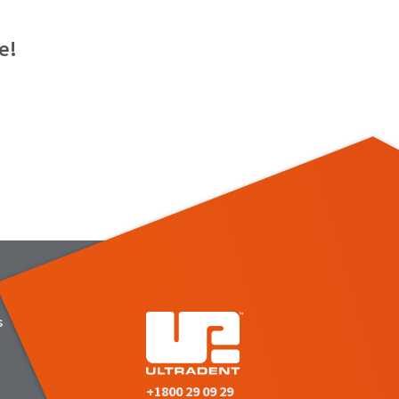
e!
s
+1800 29 09 29