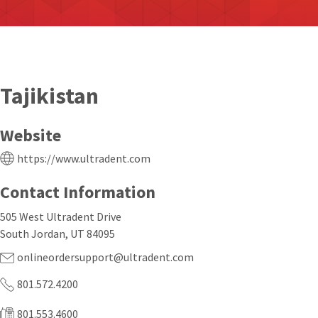
Tajikistan
Website
https://www.ultradent.com
Contact Information
505 West Ultradent Drive
South Jordan, UT 84095
onlineordersupport@ultradent.com
801.572.4200
801.553.4600