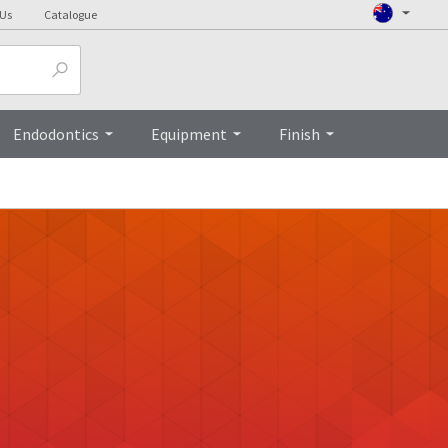
 Us
Catalogue
Endodontics
Equipment
Finish