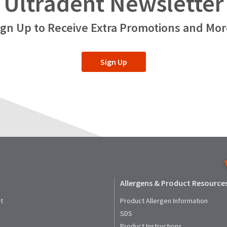
Ultradent Newsletter
ign Up to Receive Extra Promotions and Mor
Sign Up
Allergens & Product Resource
t
Product Allergen Information
SDS
Product Instructions