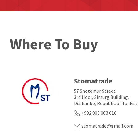
Where To Buy
Stomatrade
57 Shotemur Street
3rd floor, Simurg Building,
Dushanbe, Republic of Tajikis
+992 003 003 010
stomatrade@gmail.com