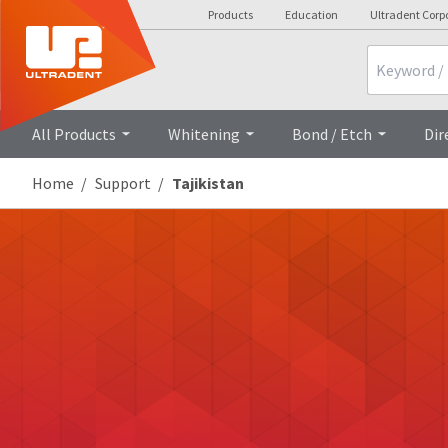
Products
Education
Ultradent Corp
Search
All Products
Whitening
Bond / Etch
Dir
Home
Support
Tajikistan