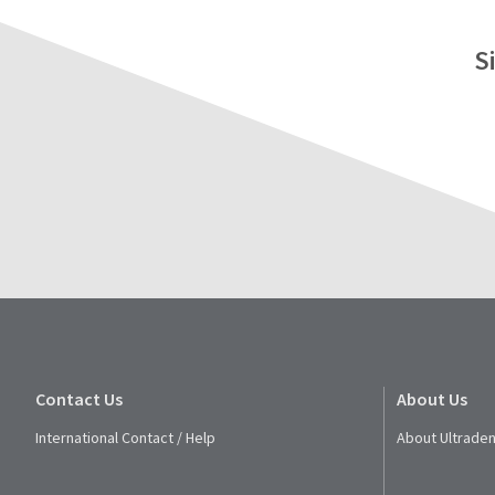
S
Contact Us
About Us
International Contact / Help
About Ultraden