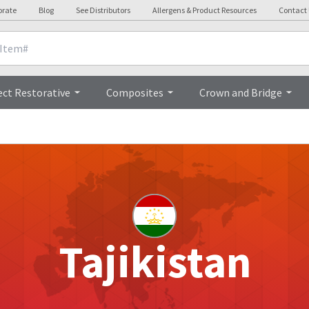
orate
Blog
See Distributors
Allergens & Product Resources
Contact
ect Restorative
Composites
Crown and Bridge
Tajikistan