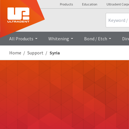
Products
Education
Ultradent Corp
Search
All Products
Whitening
Bond / Etch
Dir
Home
Support
Syria