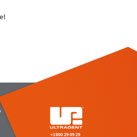
e!
s
+1800 29 09 29