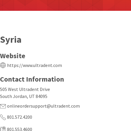
Syria
Website
https://www.ultradent.com
Contact Information
505 West Ultradent Drive
South Jordan, UT 84095
onlineordersupport@ultradent.com
801.572.4200
801.553.4600