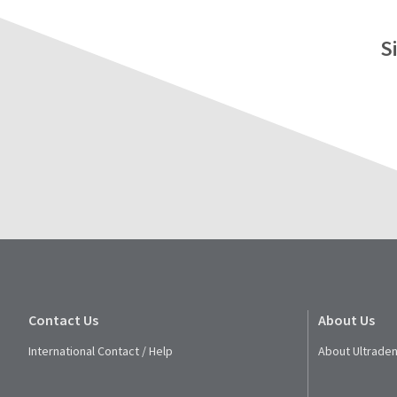
S
Contact Us
About Us
International Contact / Help
About Ultraden