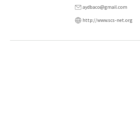
aydbaco@gmail.com
http://www.scs-net.org