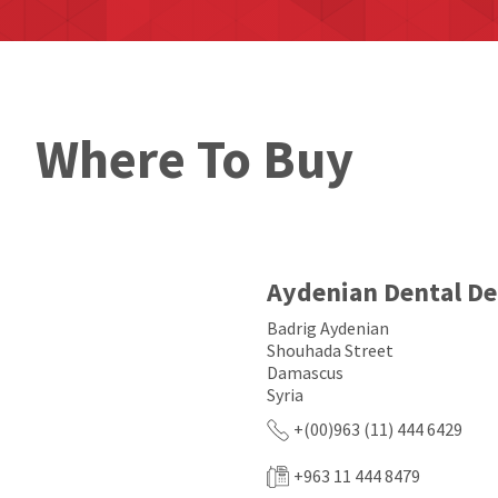
Where To Buy
Aydenian Dental D
Badrig Aydenian
Shouhada Street
Damascus
Syria
+(00)963 (11) 444 6429
+963 11 444 8479