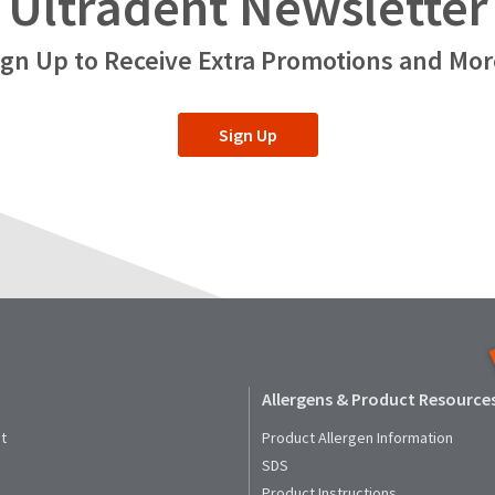
Ultradent Newsletter
ign Up to Receive Extra Promotions and Mor
Sign Up
Allergens & Product Resource
t
Product Allergen Information
SDS
Product Instructions