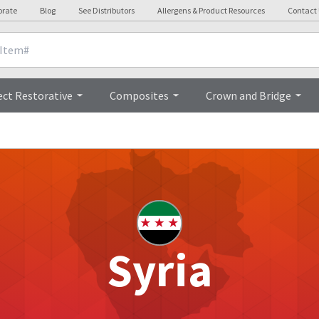
orate
Blog
See Distributors
Allergens & Product Resources
Contact
ect Restorative
Composites
Crown and Bridge
Syria