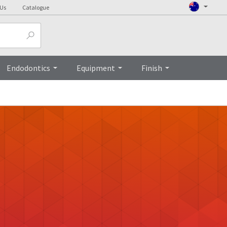
 Us
Catalogue
Endodontics
Equipment
Finish