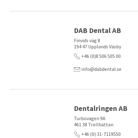
DAB Dental AB
Finvids väg 8
194 47 Upplands Väsby
+46 (0)8 506 505 00
info@dabdental.se
Dentalringen AB
Turbovägen 9A
461 38 Trollhättan
+46 (0) 31-7119550