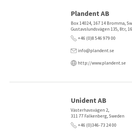
Plandent AB
Box 14024, 167 14 Bromma, S
Gustavslundsvägen 135, 8tr, 
+46 (0)8 546 979 00
info@plandent.se
http://www.plandent.se
Unident AB
Västerhavsvägen 2,
311 77 Falkenberg, Sweden
+46 (0)346-73 24 00