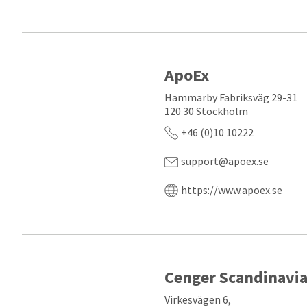
ApoEx
Hammarby Fabriksväg 29-31
120 30 Stockholm
+46 (0)10 10222
support@apoex.se
https://www.apoex.se
Cenger Scandinavi
Virkesvägen 6,