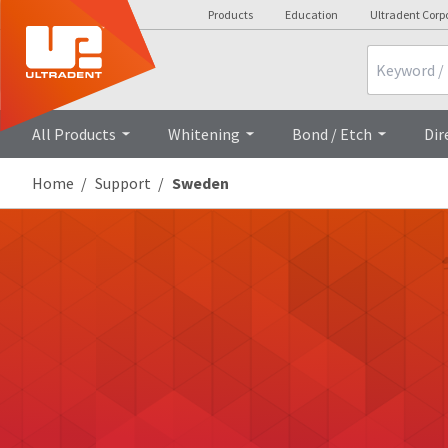
Products
Education
Ultradent Corp
Search
All Products
Whitening
Bond / Etch
Dir
Home
Support
Sweden