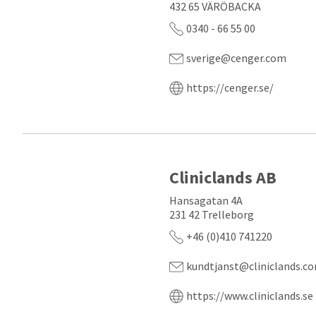
432 65 VÄRÖBACKA
0340 - 66 55 00
sverige@cenger.com
https://cenger.se/
Cliniclands AB
Hansagatan 4A
231 42 Trelleborg
+46 (0)410 741220
kundtjanst@cliniclands.c
https://www.cliniclands.se