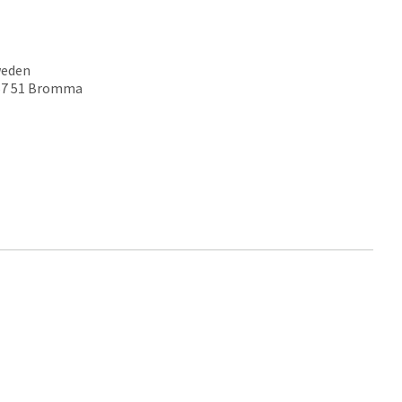
weden
167 51 Bromma