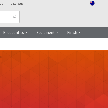
 Us
Catalogue
Endodontics
Equipment
Finish