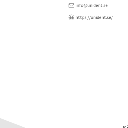
info@unident.se
https://unident.se/
S