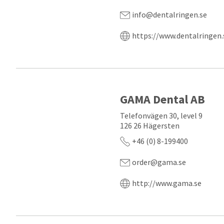
info@dentalringen.se
https://www.dentalringen.
GAMA Dental AB
Telefonvägen 30, level 9
126 26 Hägersten
+46 (0) 8-199400
order@gama.se
http://www.gama.se