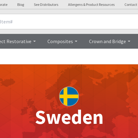
orate
Blog
See Distributors
Allergens & Product Resources
Contact
ect Restorative
Composites
Crown and Bridge
Sweden