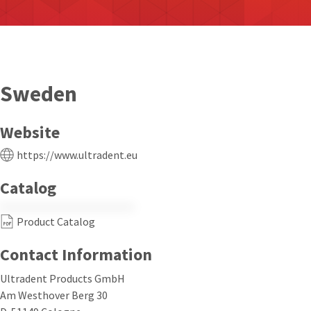
Sweden
Website
https://www.ultradent.eu
Catalog
Product Catalog
Contact Information
Ultradent Products GmbH
Am Westhover Berg 30