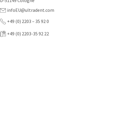
D-51149 Cologne
infoEU@ultradent.com
+49 (0) 2203 – 35 92 0
+49 (0) 2203-35 92 22