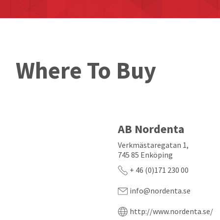
Where To Buy
AB Nordenta
Verkmästaregatan 1,
745 85 Enköping
+ 46 (0)171 230 00
info@nordenta.se
http://www.nordenta.se/