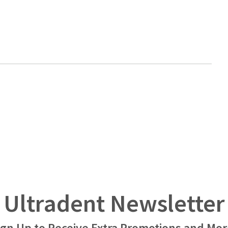
Ultradent Newsletter
ign Up to Receive Extra Promotions and Mor