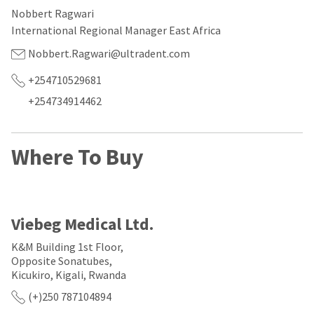
our
automated
Nobbert Ragwari
manufacturing
email
team
from
International Regional Manager East Africa
is
HighRadius
currently
that
Nobbert.Ragwari@ultradent.com
working
contains
to
important
+254710529681
replenish
login
+254734914462
it.
information:
You
Please
can
refer
Where To Buy
still
to
add
this
these
email
items
and
to
follow
your
its
Viebeg Medical Ltd.
order
directions
and
to
K&M Building 1st Floor,
they
create
Opposite Sonatubes,
will
your
Kicukiro, Kigali, Rwanda
be
HighRadius
shipped
account.
(+)250 787104894
at
This