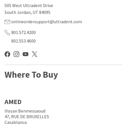
our
automated
505 West Ultradent Drive
manufacturing
email
team
from
South Jordan, UT 84095
is
HighRadius
currently
that
onlineordersupport@ultradent.com
working
contains
to
important
801.572.4200
replenish
login
801.553.4600
it.
information:
You
Please
can
refer
still
to
add
this
these
Where To Buy
email
items
and
to
follow
your
its
order
directions
and
to
AMED
they
create
will
your
Ihssan Benmessaoud
be
HighRadius
47, RUE DE BRUXELLES
shipped
account.
Casablanca
at
This