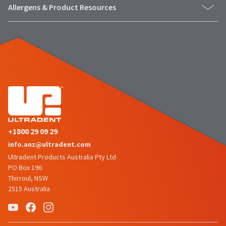
the
You
Allergens & Product Resources
option
are
to
cancel
now
the
item
leaving
at
Ultradent.com
any
time
and
while
being
still
in
redirected
the
to
backordered
status
+1800 29 09 29
our
by
info.anz@ultradent.com
third-
calling
our
Ultradent Products Australia Pty Ltd
party
customer
PO Box 196
service
payment
Thirroul, NSW
department
management
2515 Australia
at
888.230.1420.
platform
HighRadius.
The