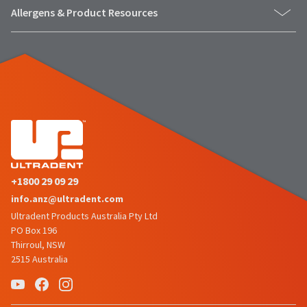
the
You
Allergens & Product Resources
option
are
to
cancel
now
the
item
leaving
at
Ultradent.com
any
time
and
while
being
still
in
redirected
the
to
backordered
status
our
+1800 29 09 29
by
third-
info.anz@ultradent.com
calling
our
Ultradent Products Australia Pty Ltd
party
customer
PO Box 196
service
payment
Thirroul, NSW
department
management
2515 Australia
at
888.230.1420.
platform
HighRadius.
The