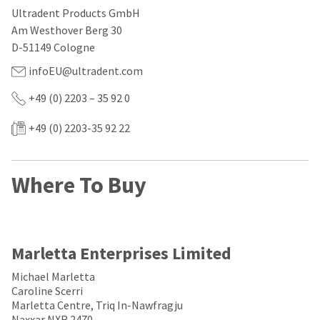
our
automated
Ultradent Products GmbH
manufacturing
email
team
from
Am Westhover Berg 30
is
HighRadius
D-51149 Cologne
currently
that
working
contains
infoEU@ultradent.com
to
important
replenish
login
+49 (0) 2203 – 35 92 0
it.
information:
+49 (0) 2203-35 92 22
You
Please
can
refer
still
to
add
this
Where To Buy
these
email
items
and
to
follow
your
its
order
directions
and
to
Marletta Enterprises Limited
they
create
will
your
Michael Marletta
be
HighRadius
Caroline Scerri
shipped
account.
Marletta Centre, Triq In-Nawfragju
at
This
Naxxar NXR 2470