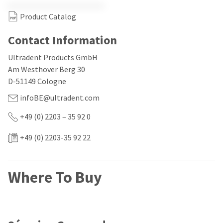
our
automated
manufacturing
email
Product Catalog
team
from
is
HighRadius
currently
that
Contact Information
working
contains
to
important
Ultradent Products GmbH
replenish
login
Am Westhover Berg 30
it.
information:
D-51149 Cologne
You
Please
infoBE@ultradent.com
can
refer
still
to
add
+49 (0) 2203 – 35 92 0
this
these
email
items
and
+49 (0) 2203-35 92 22
to
follow
your
its
order
directions
and
to
Where To Buy
they
create
will
your
be
HighRadius
shipped
account.
at
This