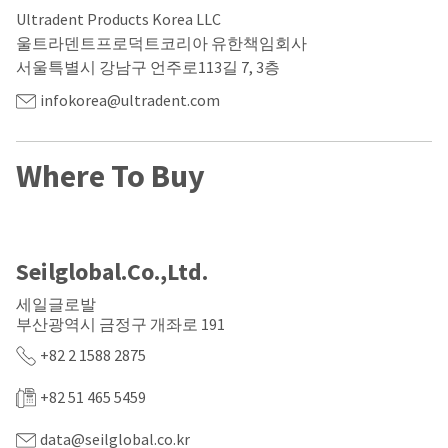
our
automated
Ultradent Products Korea LLC
manufacturing
email
team
from
울트라덴트프로덕트코리아 유한책임회사
is
HighRadius
서울특별시 강남구 언주로113길 7, 3층
currently
that
working
contains
infokorea@ultradent.com
to
important
replenish
login
it.
information:
Where To Buy
You
Please
can
refer
still
to
add
this
these
email
Seilglobal.Co.,Ltd.
items
and
to
follow
세일글로발
your
its
order
부산광역시 금정구 개좌로 191
directions
and
to
+82 2 1588 2875
they
create
will
your
be
HighRadius
+82 51 465 5459
shipped
account.
at
This
data@seilglobal.co.kr