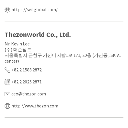
a
email
later
is
https://seilglobal.com/
date
the
separate
best
from
way
the
to
rest
create
Thezonworld Co., Ltd.
of
your
your
HighRadius
Mr. Kevin Lee
order
account
(주) 더존월드
once
because
서울특별시 금천구 가산디지탈1로 171, 20층 (가산동 , SK V1
it
it
center)
has
contains
been
a
+82 2 1588 2872
replenished.
unique
link
+82 2 2026 2871
The
associated
estimated
with
ship
your
ceo@thezon.com
date
account.
is
If
http://www.thezon.com
subject
you
to
do
change
not
at
have