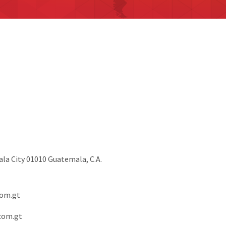
ala City 01010 Guatemala, C.A.
om.gt
com.gt