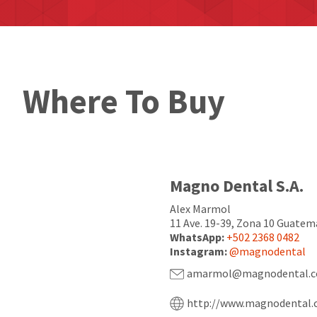
Where To Buy
Magno Dental S.A.
Alex Marmol
11 Ave. 19-39, Zona 10 Guatem
WhatsApp:
+502 2368 0482
Instagram:
@magnodental
amarmol@magnodental.c
http://www.magnodental.