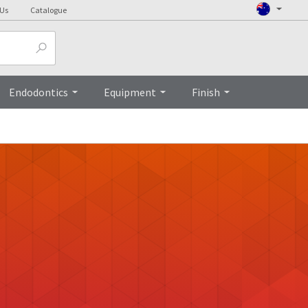
 Us
Catalogue
Endodontics
Equipment
Finish