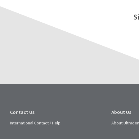
S
Contact Us
About Us
International Contact / Help
About Ultraden