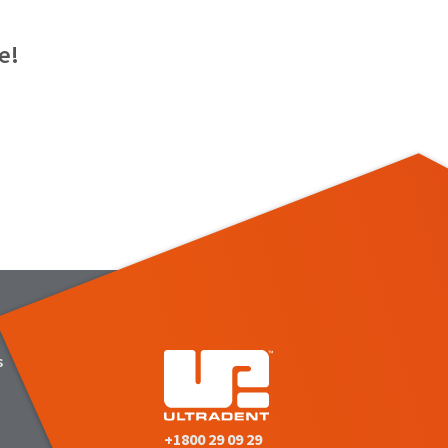
e!
s
+1800 29 09 29