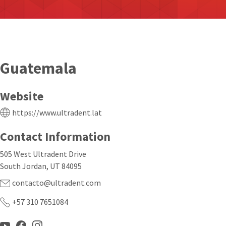
Guatemala
Website
https://www.ultradent.lat
Contact Information
505 West Ultradent Drive
South Jordan, UT 84095
contacto@ultradent.com
+57 310 7651084