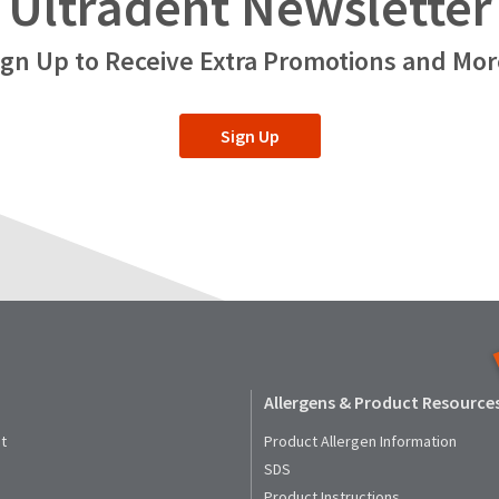
Ultradent Newsletter
ign Up to Receive Extra Promotions and Mor
Sign Up
Allergens & Product Resource
t
Product Allergen Information
SDS
Product Instructions