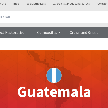
orate
Blog
See Distributors
Allergens & Product Resources
Contact
ect Restorative
Composites
Crown and Bridge
Guatemala