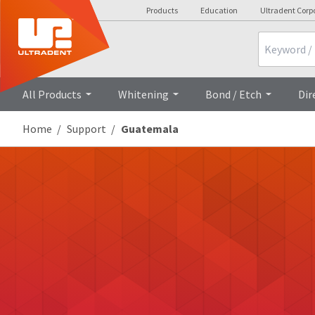
Products
Education
Ultradent Corp
Search
All Products
Whitening
Bond / Etch
Dir
Home
Support
Guatemala