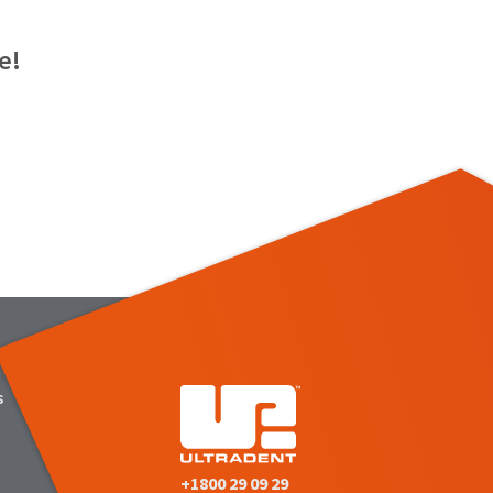
e!
s
+1800 29 09 29