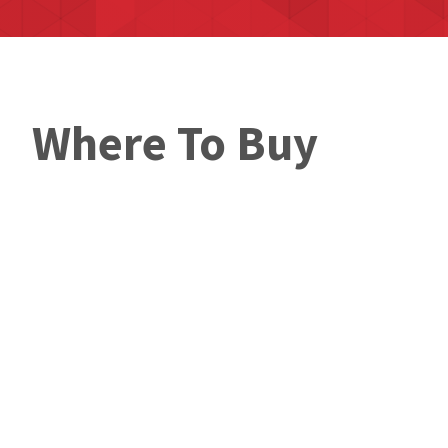
Where To Buy