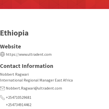
Ethiopia
Website
https://www.ultradent.com
Contact Information
Nobbert Ragwari
International Regional Manager East Africa
Nobbert.Ragwari@ultradent.com
+254710529681
+254734914462