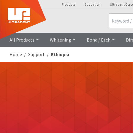
Products
Education
Ultradent Corp
Search
All Products
Whitening
Bond / Etch
Dir
Home
Support
Ethiopia