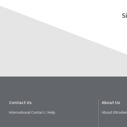
S
Contact Us
About Us
International Contact / Help
About Ultraden