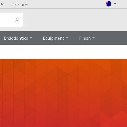
 Us
Catalogue
Endodontics
Equipment
Finish