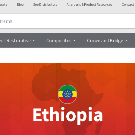
orate
Blog
See Distributors
Allergens & Product Resources
Contact
ect Restorative
Composites
Crown and Bridge
Ethiopia