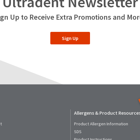
Ultradent Newsletter
ign Up to Receive Extra Promotions and Mor
Sign Up
Allergens & Product Resource
t
Product Allergen Information
SDS
Product Instructions