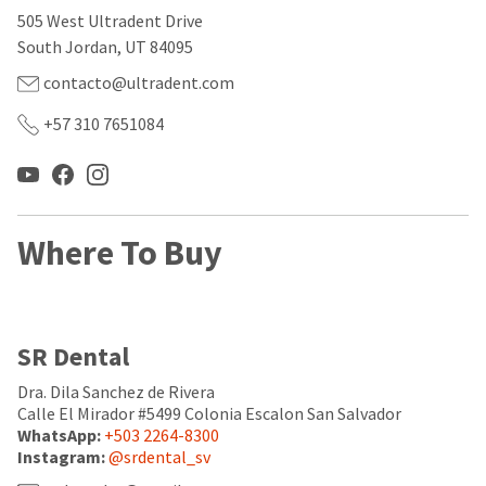
our
automated
505 West Ultradent Drive
manufacturing
email
team
from
South Jordan, UT 84095
is
HighRadius
currently
that
contacto@ultradent.com
working
contains
to
important
+57 310 7651084
replenish
login
it.
information:
You
Please
can
refer
still
to
Where To Buy
add
this
these
email
items
and
to
follow
your
its
SR Dental
order
directions
and
to
they
Dra. Dila Sanchez de Rivera
create
will
your
Calle El Mirador #5499 Colonia Escalon San Salvador
be
HighRadius
WhatsApp:
+503 2264-8300
shipped
account.
Instagram:
@srdental_sv
at
This