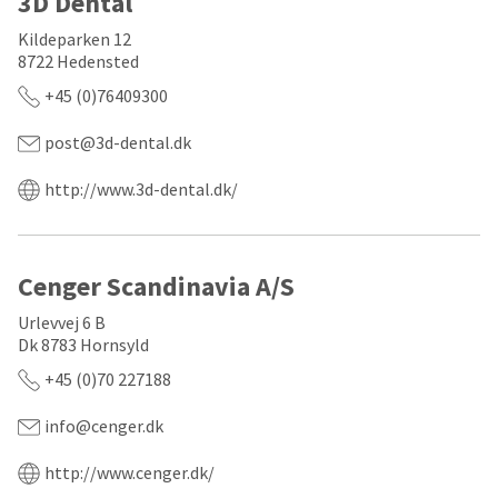
3D Dental
a
email
later
is
Kildeparken 12
date
the
8722 Hedensted
separate
best
from
way
+45 (0)76409300
the
to
rest
create
of
post@3d-dental.dk
your
your
HighRadius
order
account
http://www.3d-dental.dk/
once
because
it
it
has
contains
been
a
Cenger Scandinavia A/S
replenished.
unique
link
The
Urlevvej 6 B
associated
estimated
with
Dk 8783 Hornsyld
ship
your
+45 (0)70 227188
date
account.
is
If
subject
you
info@cenger.dk
to
do
change
not
http://www.cenger.dk/
at
have