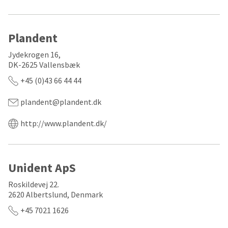
the
You
option
are
to
cancel
now
Plandent
the
item
leaving
Jydekrogen 16,
at
Ultradent.com
DK-2625 Vallensbæk
any
time
and
+45 (0)43 66 44 44
while
being
still
plandent@plandent.dk
in
redirected
the
to
backordered
http://www.plandent.dk/
status
our
by
third-
calling
our
party
Unident ApS
customer
service
payment
Roskildevej 22.
department
management
at
2620 Albertslund, Denmark
888.230.1420.
platform
+45 7021 1626
HighRadius.
The