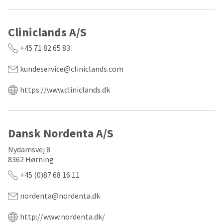
any
access
time
to
due
this
to
Cliniclands A/S
email
item
you
availability.
will
+45 71 82 65 83
You
be
will
able
kundeservice@cliniclands.com
receive
to
an
self-
https://www.cliniclands.dk
order
register,
confirmation
but
email
will
and
need
an
your
Dansk Nordenta A/S
email
customer
when
number
Nydamsvej 8
the
and
8362 Hørning
item
an
is
invoice
+45 (0)87 68 16 11
ready
number
to
for
nordenta@nordenta.dk
ship.
identification.
You
have
http://www.nordenta.dk/