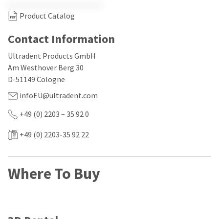
our
automated
manufacturing
email
Product Catalog
team
from
is
HighRadius
currently
Contact Information
that
working
contains
to
important
Ultradent Products GmbH
replenish
login
Am Westhover Berg 30
it.
information:
D-51149 Cologne
You
Please
infoEU@ultradent.com
can
refer
still
to
+49 (0) 2203 – 35 92 0
add
this
these
email
items
and
+49 (0) 2203-35 92 22
to
follow
your
its
order
directions
and
to
Where To Buy
they
create
will
your
be
HighRadius
shipped
account.
at
This