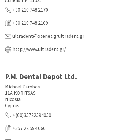
Athens T.K. 11527
a
email
later
is
+30 210 748 2170
date
the
separate
best
+30 210 748 2109
from
way
the
to
rest
create
ultradent@otenet.grultradent.gr
of
your
your
HighRadius
http://www.ultradent.gr/
order
account
once
because
it
it
has
contains
been
a
P.M. Dental Depot Ltd.
replenished.
unique
link
Michael Pambos
The
associated
11A KORITSAS
estimated
with
Nicosia
ship
your
Cyprus
date
account.
is
If
+(00)35722594050
subject
you
to
do
+357 22 594 060
change
not
at
have