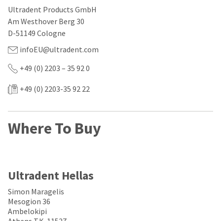
our
automated
Ultradent Products GmbH
manufacturing
email
team
from
Am Westhover Berg 30
is
HighRadius
D-51149 Cologne
currently
that
working
contains
infoEU@ultradent.com
to
important
replenish
login
+49 (0) 2203 – 35 92 0
it.
information:
You
+49 (0) 2203-35 92 22
Please
can
refer
still
to
add
this
Where To Buy
these
email
items
and
to
follow
your
its
order
directions
and
to
Ultradent Hellas
they
create
will
your
Simon Maragelis
be
HighRadius
Mesogion 36
shipped
account.
Ambelokipi
at
This