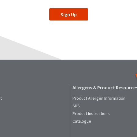
Sign Up
Allergens & Product Resource
t
Product Allergen Information
SDS
Product Instructions
Catalogue