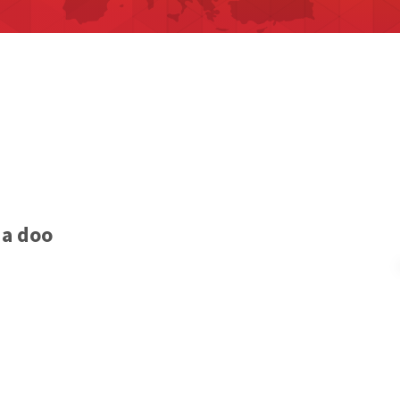
ia doo