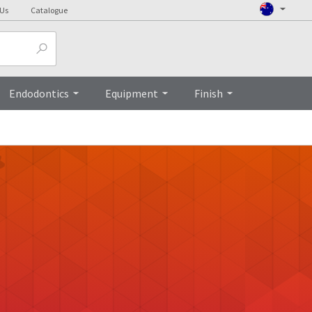
 Us
Catalogue
Endodontics
Equipment
Finish