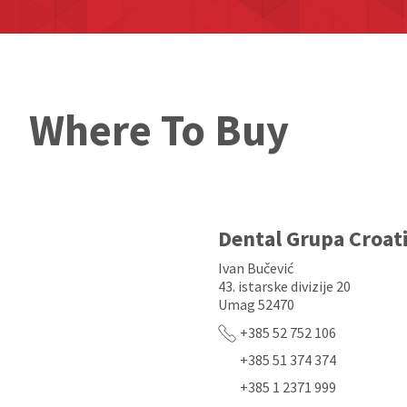
Where To Buy
Dental Grupa Croat
Ivan Bučević
43. istarske divizije 20
Umag 52470
+385 52 752 106
+385 51 374 374
+385 1 2371 999