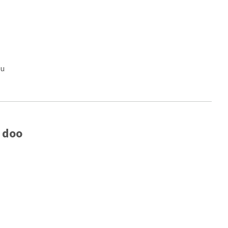
eu
 doo