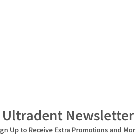
Ultradent Newsletter
ign Up to Receive Extra Promotions and Mor