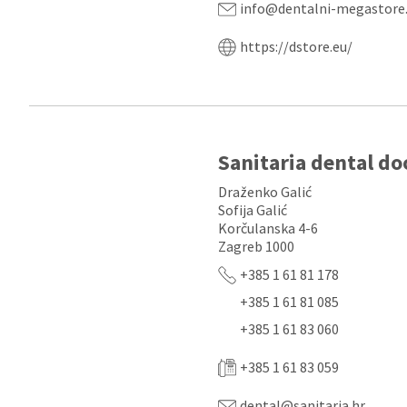
info@dentalni-megastore
https://dstore.eu/
Sanitaria dental do
Draženko Galić
Sofija Galić
Korčulanska 4-6
Zagreb 1000
+385 1 61 81 178
+385 1 61 81 085
+385 1 61 83 060
+385 1 61 83 059
dental@sanitaria.hr