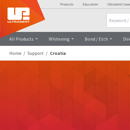
Products
Education
Ultradent Corp
Search
All Products
Whitening
Bond / Etch
Dir
Home
Support
Croatia