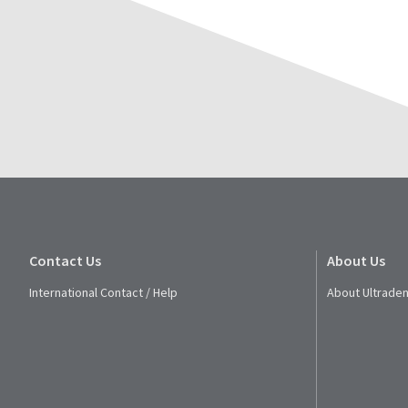
Contact Us
About Us
International Contact / Help
About Ultraden