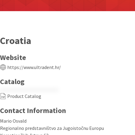
Croatia
Website
https://www.ultradent.hr/
Catalog
Product Catalog
Contact Information
Mario Osvald
Regionalno predstavništvo za Jugoistočnu Europu