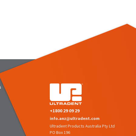
s
+1800 29 09 29
info.anz@ultradent.com
Ultradent Products Australia Pty Ltd
PO Box 196