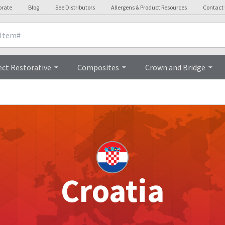
orate
Blog
See Distributors
Allergens & Product Resources
Contact
ect Restorative
Composites
Crown and Bridge
Croatia