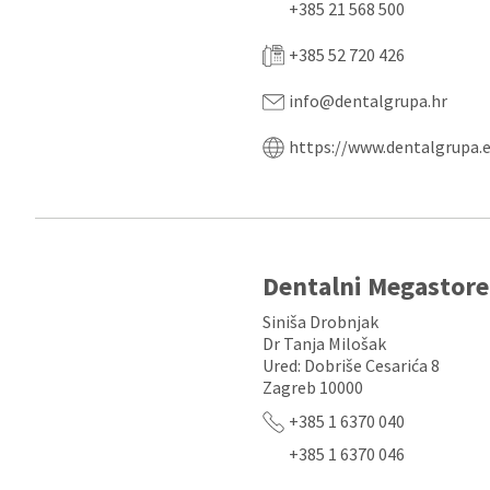
+385 21 568 500
+385 52 720 426
info@dentalgrupa.hr
https://www.dentalgrupa.
Dentalni Megastore
Siniša Drobnjak
Dr Tanja Milošak
Ured: Dobriše Cesarića 8
Zagreb 10000
+385 1 6370 040
+385 1 6370 046