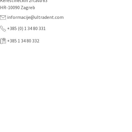
Kerestinečkih žrtava 63
HR-10090 Zagreb
informacije@ultradent.com
+385 (0) 1 34 80 331
+385 1 34 80 332