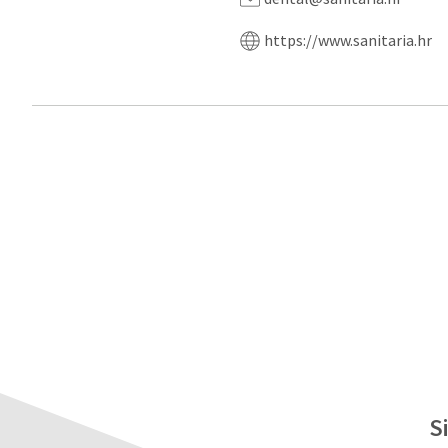
https://www.sanitaria.hr
S