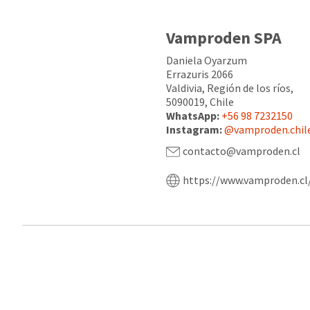
Vamproden SPA
Daniela Oyarzum
Errazuris 2066
Valdivia, Región de los ríos,
5090019, Chile
WhatsApp:
+56 98 7232150
Instagram:
@vamproden.chil
contacto@vamproden.cl
https://www.vamproden.cl