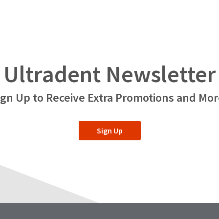
Ultradent Newsletter
ign Up to Receive Extra Promotions and Mor
Sign Up