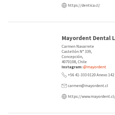
https://dentica.cl/
Mayordent Dental 
Carmen Navarrete
Castellón N° 339,
Concepción,
4070108, Chile
Instagram:
@mayordent
+56 41-333 0120 Anexo 142
carmen@mayordent.cl
https://www.mayordent.cl