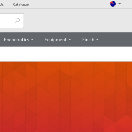
 Us
Catalogue
Endodontics
Equipment
Finish