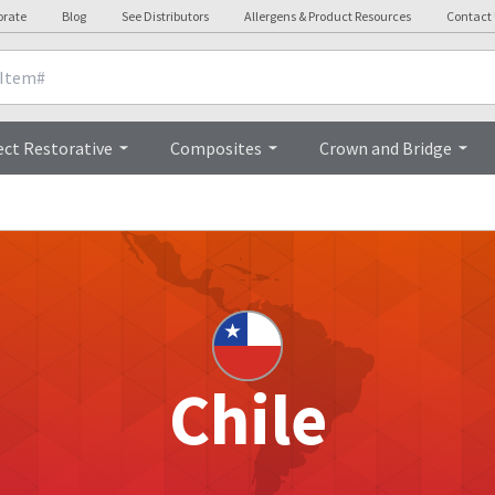
orate
Blog
See Distributors
Allergens & Product Resources
Contact
ect Restorative
Composites
Crown and Bridge
Chile