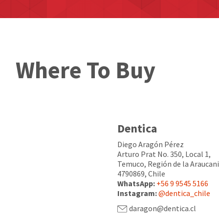
Where To Buy
Dentica
Diego Aragón Pérez
Arturo Prat No. 350, Local 1,
Temuco, Región de la Araucani
4790869, Chile
WhatsApp:
+56 9 9545 5166
Instagram:
@dentica_chile
daragon@dentica.cl