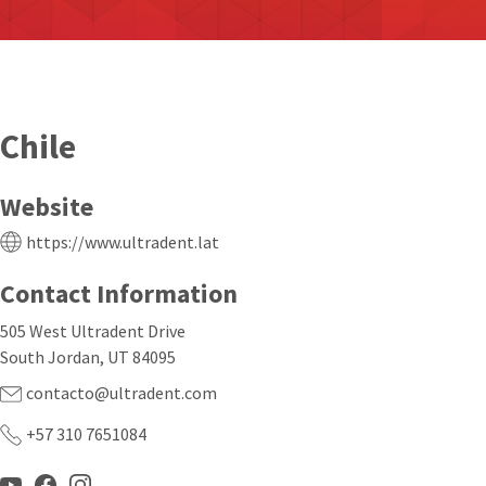
Chile
Website
https://www.ultradent.lat
Contact Information
505 West Ultradent Drive
South Jordan, UT 84095
contacto@ultradent.com
+57 310 7651084