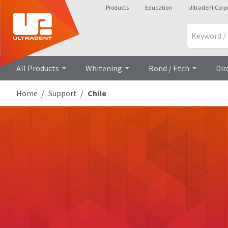
Products
Education
Ultradent Corp
Search
All Products
Whitening
Bond / Etch
Dir
Home
Support
Chile