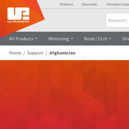
Products
Education
Ultradent Corp
Search
All Products
Whitening
Bond / Etch
Dir
Home
Support
Afghanistan