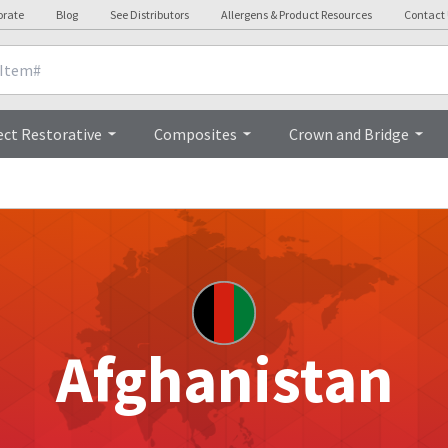
orate
Blog
See Distributors
Allergens & Product Resources
Contact
ect Restorative
Composites
Crown and Bridge
Afghanistan