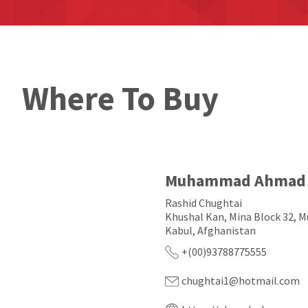
Where To Buy
Muhammad Ahmad 
Rashid Chughtai
Khushal Kan, Mina Block 32, Mu
Kabul, Afghanistan
+(00)93788775555
chughtai1@hotmail.com