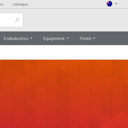
 Us
Catalogue
Endodontics
Equipment
Finish