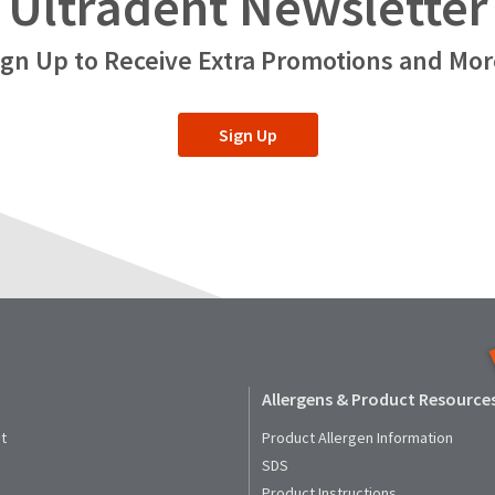
Ultradent Newsletter
ign Up to Receive Extra Promotions and Mor
Sign Up
Allergens & Product Resource
t
Product Allergen Information
SDS
Product Instructions