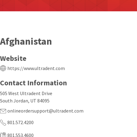
Afghanistan
Website
https://www.ultradent.com
Contact Information
505 West Ultradent Drive
South Jordan, UT 84095
onlineordersupport@ultradent.com
801.572.4200
801.553.4600