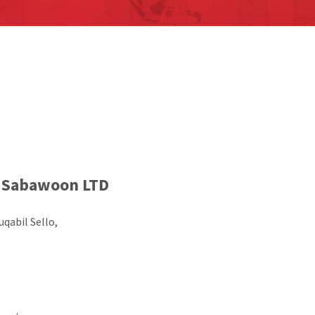
Sabawoon LTD
qabil Sello,