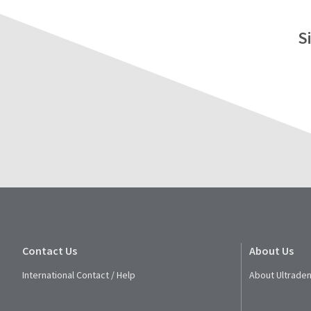
S
Contact Us
About Us
International Contact / Help
About Ultraden