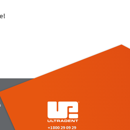
e!
s
+1800 29 09 29