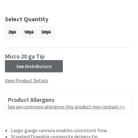
and
an
our
automated
manufacturing
email
Select Quantity
team
from
is
HighRadius
20pk
100pk
500pk
currently
that
working
contains
to
important
replenish
login
Micro 20 ga Tip
it.
information:
See Distributors
You
Please
can
refer
View Product Details
still
to
add
this
these
email
Product Allergens
items
and
to
See any common allergens this product may contain >>
follow
your
its
order
directions
and
to
they
Large-gauge cannula enables consistent flow
create
will
Standard flowable composite delivery tip