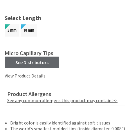
and
an
our
automated
manufacturing
email
Select Length
team
from
is
HighRadius
5 mm
10 mm
currently
that
working
contains
to
important
replenish
login
Micro Capillary Tips
it.
information:
See Distributors
You
Please
can
refer
View Product Details
still
to
add
this
these
email
Product Allergens
items
and
to
See any common allergens this product may contain >>
follow
your
its
order
directions
and
to
they
Bright color is easily identified against soft tissues
create
will
The world’s smallest molded tips (inside diameter: 0.008")