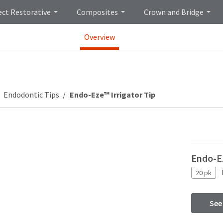
ect Restorative
Composites
Crown and Bridge
Overview
Endodontic Tips
Endo-Eze™ Irrigator Tip
Endo-Ez
20 pk
See