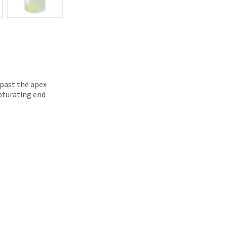
 past the apex
obturating end