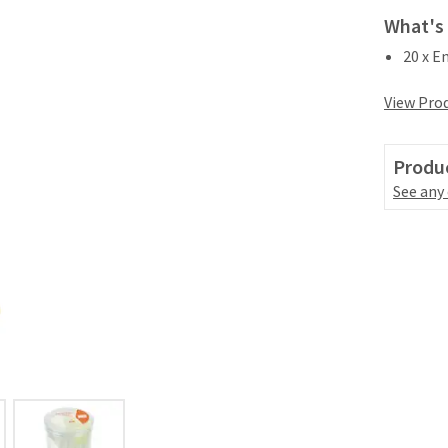
What's 
20 x E
View Prod
Produc
See any