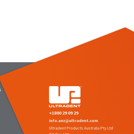
s
+1800 29 09 29
info.anz@ultradent.com
Ultradent Products Australia Pty Ltd