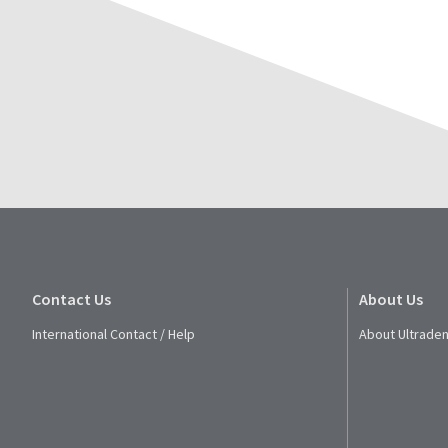
Contact Us
About Us
International Contact / Help
About Ultraden