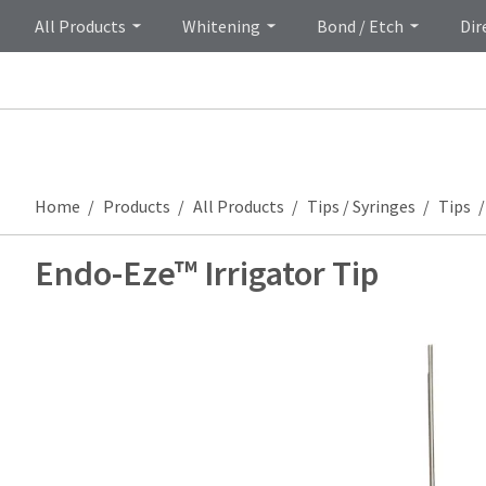
All Products
Whitening
Bond / Etch
Dir
Home
Products
All Products
Tips / Syringes
Tips
Endo-Eze™ Irrigator Tip