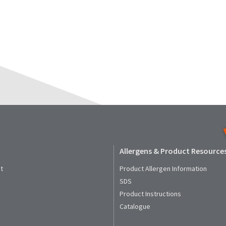
Allergens & Product Resource
t
Product Allergen Information
SDS
Product Instructions
Catalogue