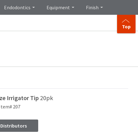
Endodontics
Equipment
Finish
Top
e Irrigator Tip
20pk
Item# 207
 Distributors