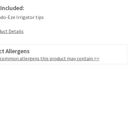
Included:
ndo-Eze Irrigator tips
uct Details
t Allergens
 common allergens this product may contain >>