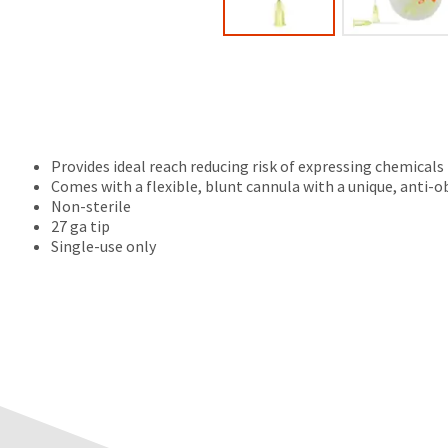
Provides ideal reach reducing risk of expressing chemicals
Comes with a flexible, blunt cannula with a unique, anti-
Non-sterile
27 ga tip
Single-use only