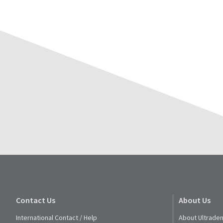
Contact Us
About Us
International Contact / Help
About Ultraden