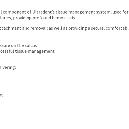
al component of Ultradent’s tissue management system, used for d
llaries, providing profound hemostasis.
ttachment and removal; as well as providing a secure, comfortable
ssure on the sulcus
uccessful tissue management
livering:
nt