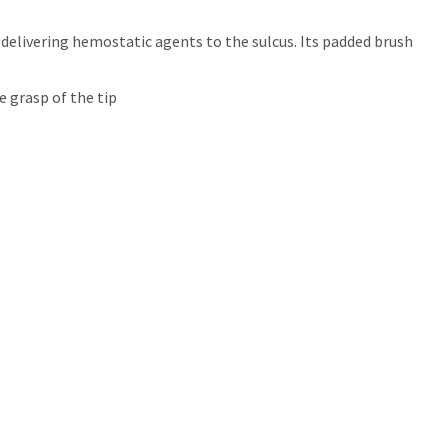
elivering hemostatic agents to the sulcus. Its padded brush
 grasp of the tip