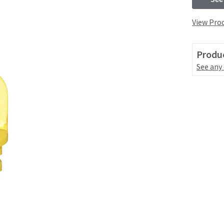
View Prod
Produc
See any