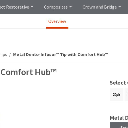
ect Restorative
Composites
Crown and Bridge
Overview
Tips
Metal Dento-Infusor™ Tip with Comfort Hub™
h Comfort Hub™
Select
20pk
Metal 
See