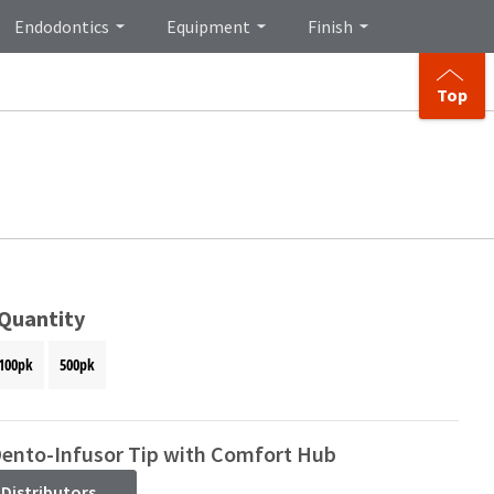
Endodontics
Equipment
Finish
Top
 Quantity
100pk
500pk
Dento-Infusor Tip with Comfort Hub
 Distributors