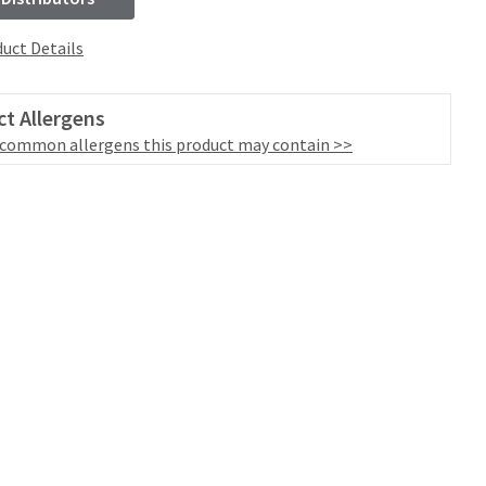
uct Details
t Allergens
 common allergens this product may contain >>