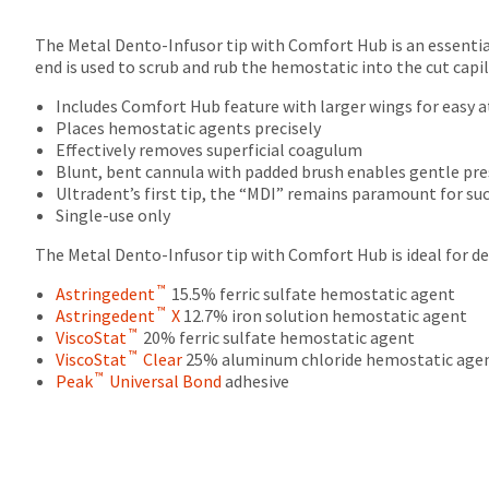
The Metal Dento-Infusor tip with Comfort Hub is an essenti
end is used to scrub and rub the hemostatic into the cut capi
Includes Comfort Hub feature with larger wings for easy a
Places hemostatic agents precisely
Effectively removes superficial coagulum
Blunt, bent cannula with padded brush enables gentle pre
Ultradent’s first tip, the “MDI” remains paramount for s
Single-use only
The Metal Dento-Infusor tip with Comfort Hub is ideal for de
™
Astringedent
15.5% ferric sulfate hemostatic agent
™
Astringedent
X
12.7% iron solution hemostatic agent
™
ViscoStat
20% ferric sulfate hemostatic agent
™
ViscoStat
Clear
25% aluminum chloride hemostatic age
™
Peak
Universal Bond
adhesive