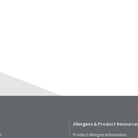
Allergens & Product Resource
t
Product Allergen Information