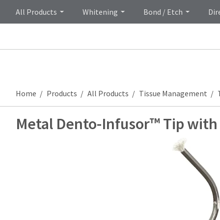
All Products
Whitening
Bond / Etch
Dir
Home
Products
All Products
Tissue Management
Metal Dento-Infusor™ Tip wit