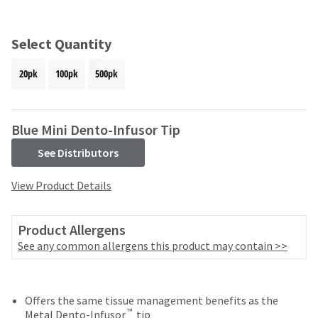
and
an
our
automated
manufacturing
email
Select Quantity
team
from
is
HighRadius
20pk
100pk
500pk
currently
that
working
contains
to
important
replenish
login
Blue Mini Dento-Infusor Tip
it.
information:
See Distributors
You
Please
can
refer
View Product Details
still
to
add
this
these
email
Product Allergens
items
and
to
See any common allergens this product may contain >>
follow
your
its
order
directions
and
to
they
Offers the same tissue management benefits as the
create
™
will
Metal Dento-Infusor
tip