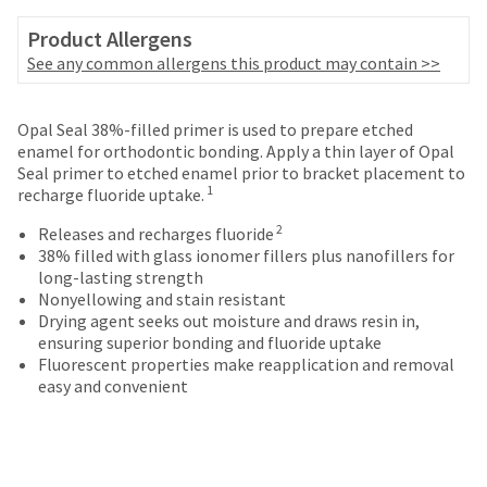
your
be
HighRadius
Product Allergens
shipped
account.
at
See any common allergens this product may contain >>
This
a
email
later
is
date
Opal Seal 38%-filled primer is used to prepare etched
the
separate
enamel for orthodontic bonding. Apply a thin layer of Opal
best
from
Seal primer to etched enamel prior to bracket placement to
way
the
1
recharge fluoride uptake.
to
rest
create
2
of
Releases and recharges fluoride
your
your
38% filled with glass ionomer fillers plus nanofillers for
HighRadius
order
long-lasting strength
account
once
Nonyellowing and stain resistant
because
it
Drying agent seeks out moisture and draws resin in,
it
has
ensuring superior bonding and fluoride uptake
contains
been
Fluorescent properties make reapplication and removal
a
replenished.
easy and convenient
unique
link
The
associated
estimated
with
ship
your