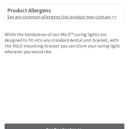
your
be
HighRadius
Product Allergens
shipped
account.
at
See any common allergens this product may contain >>
This
a
email
later
is
date
While the handpieces of our VALO™ curing lights are
the
separate
designed to fit into any standard dental unit bracket, with
best
from
the VALO mounting bracket you can store your curing light
way
the
wherever you would like.
to
rest
create
of
your
your
HighRadius
order
account
once
because
it
it
has
contains
been
a
replenished.
unique
link
The
associated
estimated
with
ship
your