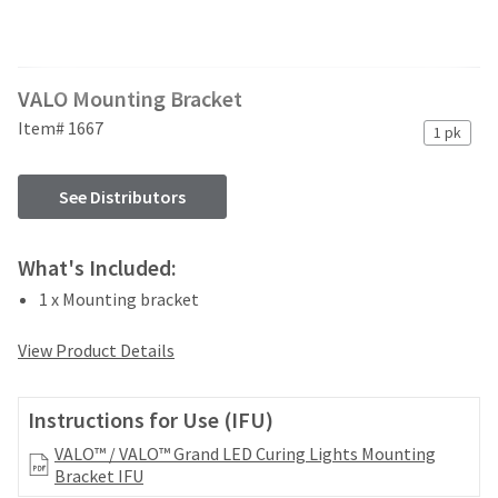
and
an
our
automated
manufacturing
email
team
from
VALO Mounting Bracket
is
HighRadius
currently
that
Item# 1667
1 pk
working
contains
to
important
replenish
login
See Distributors
it.
information:
You
Please
What's Included:
can
refer
still
1 x Mounting bracket
to
add
this
these
email
View Product Details
items
and
to
follow
your
its
Instructions for Use (IFU)
order
directions
and
VALO™ / VALO™ Grand LED Curing Lights Mounting
to
they
Bracket IFU
create
will