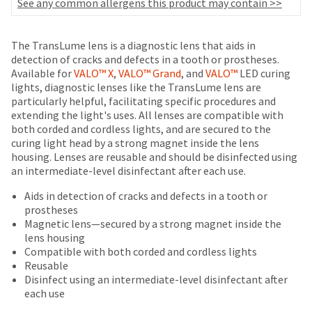
your
See any common allergens this product may contain >>
be
HighRadius
shipped
account.
at
This
The TransLume lens is a diagnostic lens that aids in
a
email
detection of cracks and defects in a tooth or prostheses.
later
is
Available for
VALO™ X
,
VALO™ Grand
, and
VALO™
LED curing
date
the
lights, diagnostic lenses like the TransLume lens are
separate
best
particularly helpful, facilitating specific procedures and
from
way
extending the light's uses. All lenses are compatible with
the
to
both corded and cordless lights, and are secured to the
rest
create
curing light head by a strong magnet inside the lens
of
your
housing. Lenses are reusable and should be disinfected using
your
HighRadius
an intermediate-level disinfectant after each use.
order
account
once
Aids in detection of cracks and defects in a tooth or
because
it
prostheses
it
has
Magnetic lens—secured by a strong magnet inside the
contains
been
lens housing
a
replenished.
Compatible with both corded and cordless lights
unique
Reusable
link
The
Disinfect using an intermediate-level disinfectant after
associated
estimated
each use
with
ship
your