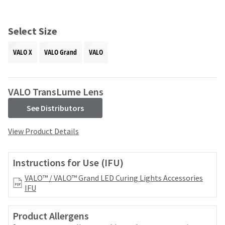
and
an
our
automated
manufacturing
email
Select Size
team
from
is
HighRadius
VALO X
VALO Grand
VALO
currently
that
working
contains
to
important
replenish
login
VALO TransLume Lens
it.
information:
See Distributors
You
Please
can
refer
View Product Details
still
to
add
this
these
email
Instructions for Use (IFU)
items
and
to
follow
VALO™ / VALO™ Grand LED Curing Lights Accessories
your
its
IFU
order
directions
and
to
they
Product Allergens
create
will