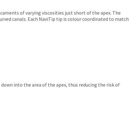
icaments of varying viscosities just short of the apex. The
 curved canals. Each NaviTip tip is colour coordinated to match
 down into the area of the apex, thus reducing the risk of