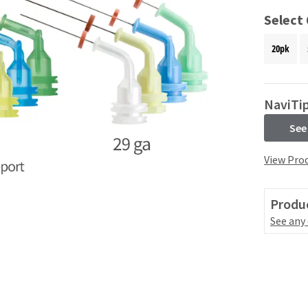
Select
20pk
NaviTip
See
View Prod
Produc
See any