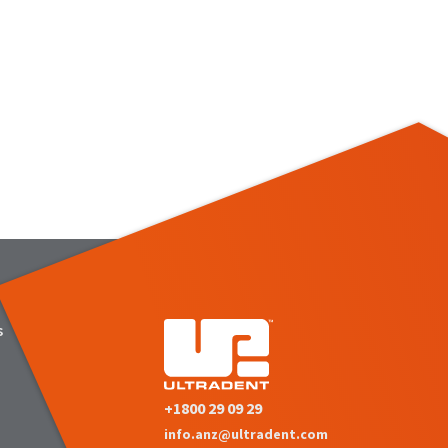
s
+1800 29 09 29
info.anz@ultradent.com