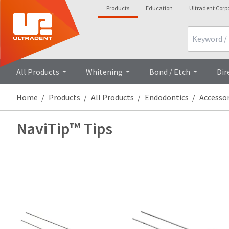
Products
Education
Ultradent Corp
Search
All Products
Whitening
Bond / Etch
Dir
Home
Products
All Products
Endodontics
Accessor
NaviTip™ Tips