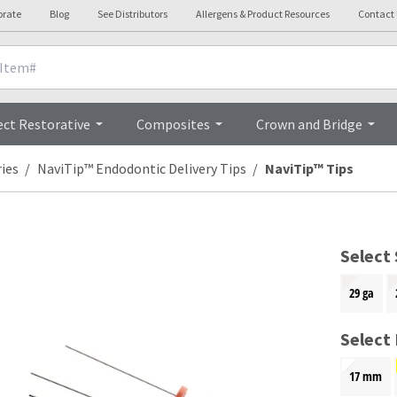
orate
Blog
See Distributors
Allergens & Product Resources
Contact
Overview
ect Restorative
Composites
Crown and Bridge
ies
NaviTip™ Endodontic Delivery Tips
NaviTip™ Tips
Select 
29 ga
Select
17 mm