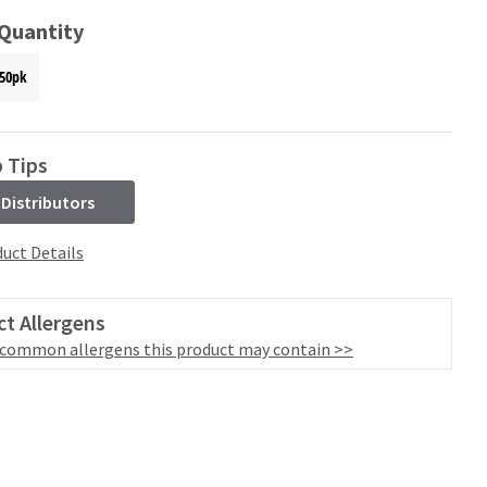
 Quantity
50pk
 Tips
 Distributors
uct Details
t Allergens
 common allergens this product may contain >>