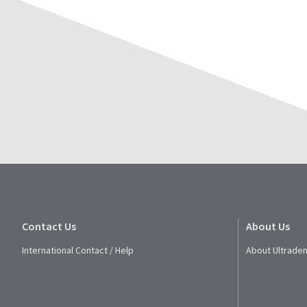
Contact Us
About Us
International Contact / Help
About Ultraden