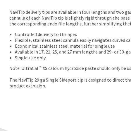
NaviTip delivery tips are available in four lengths and two ga
cannula of each NaviTip tip is slightly rigid through the base
the corresponding endo file lengths, further simplifying thei
Controlled delivery to the apex
Flexible, stainless steel cannula easily navigates curved c
Economical stainless steel material for single use
Available in 17, 21, 25, and 27 mm lengths and 29- or 30-g
Single-use only
™
Note: UltraCal
XS calcium hydroxide paste should only be us
The NaviTip 29 ga Single Sideport tip is designed to direct t
product extrusion.