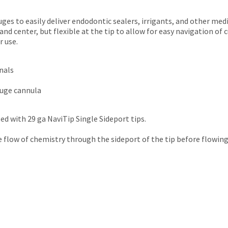
uges to easily deliver endodontic sealers, irrigants, and other med
 and center, but flexible at the tip to allow for easy navigation of
r use.
anals
auge cannula
ed with 29 ga NaviTip Single Sideport tips.
he flow of chemistry through the sideport of the tip before flowing