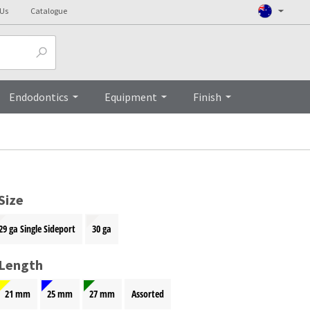
 Us
Catalogue
Top
Endodontics
Equipment
Finish
Size
29 ga Single Sideport
30 ga
 Length
21 mm
25 mm
27 mm
Assorted