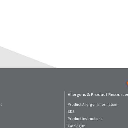
Allergens & Product Resource
t
Product Allergen Information
SDS
Product Instructions
Catalogue