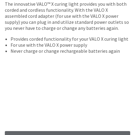
your
The innovative VALO™ X curing light provides you with both
be
HighRadius
corded and cordless functionality. With the VALO X
shipped
account.
assembled cord adapter (for use with the VALO X power
at
This
supply) you can plug in and utilize standard power outlets so
a
email
you never have to charge or change any batteries again.
later
is
date
the
Provides corded functionality for your VALO X curing light
separate
best
For use with the VALO X power supply
from
way
Never charge or change rechargeable batteries again
the
to
rest
create
of
your
your
HighRadius
order
account
once
because
it
it
has
contains
been
a
replenished.
unique
link
The
associated
estimated
with
ship
your