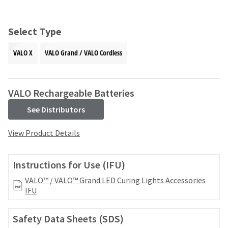
and
an
our
automated
manufacturing
email
Select Type
team
from
is
HighRadius
VALO X
VALO Grand / VALO Cordless
currently
that
working
contains
to
important
replenish
login
VALO Rechargeable Batteries
it.
information:
See Distributors
You
Please
can
refer
View Product Details
still
to
add
this
these
email
Instructions for Use (IFU)
items
and
to
follow
VALO™ / VALO™ Grand LED Curing Lights Accessories
your
its
IFU
order
directions
and
to
they
Safety Data Sheets (SDS)
create
will