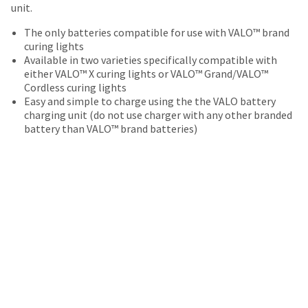
date
unit.
account.
is
If
subject
The only batteries compatible for use with VALO™ brand
you
to
curing lights
do
change
Available in two varieties specifically compatible with
not
at
either VALO™ X curing lights or VALO™ Grand/VALO™
have
any
Cordless curing lights
access
time
Easy and simple to charge using the the VALO battery
to
due
charging unit (do not use charger with any other branded
this
to
battery than VALO™ brand batteries)
email
item
you
availability.
will
You
be
will
able
receive
to
an
self-
order
register,
confirmation
but
email
will
and
need
an
your
email
customer
when