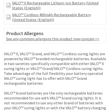
your
VALO™ X Rechargeable Lithium-Ion Battery (United
be
HighRadius
States (English))
shipped
account.
at
VALO™ Cordless 400mAh Rechargeable Battery
This
a
(United States (English))
email
later
is
date
the
Product Allergens
separate
best
from
See any common allergens this product may contain >>
way
the
to
rest
create
of
VALO™ X, VALO™ Grand, and VALO™ Cordless curing lights are
your
your
powered by VALO™ branded rechargeable batteries. Available
HighRadius
order
in two varieties specifically compatible with either VALO™ X
account
once
curing lights or VALO™ Grand/VALO™ Cordless curing lights.
because
it
Take advantage of the full flexibility your battery operated
it
has
VALO™ curing light has to offer with VALO™ brand
contains
been
rechargeable batteries.
a
replenished.
unique
VALO™ brand batteries are the only rechargeable batteries
link
The
recommended for use with VALO™ brand curing lights. It is
associated
estimated
not recommended to use any other brand of batteries with
with
ship
your VALO™ curing lights or with the VALO™ battery charging
your