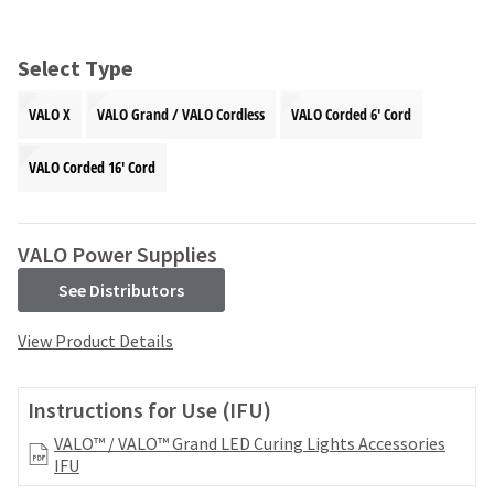
and
an
our
automated
manufacturing
email
Select Type
team
from
is
HighRadius
VALO X
VALO Grand / VALO Cordless
VALO Corded 6' Cord
currently
that
working
contains
to
VALO Corded 16' Cord
important
replenish
login
it.
information:
You
VALO Power Supplies
Please
can
refer
still
See Distributors
to
add
this
these
View Product Details
email
items
and
to
follow
your
Instructions for Use (IFU)
its
order
directions
VALO™ / VALO™ Grand LED Curing Lights Accessories
and
to
IFU
they
create
will