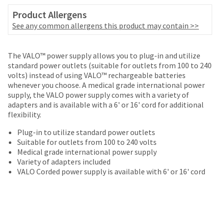
your
be
HighRadius
Product Allergens
shipped
account.
See any common allergens this product may contain >>
at
This
a
email
later
is
The VALO™ power supply allows you to plug-in and utilize
date
the
standard power outlets (suitable for outlets from 100 to 240
separate
best
volts) instead of using VALO™ rechargeable batteries
from
way
whenever you choose. A medical grade international power
the
to
supply, the VALO power supply comes with a variety of
rest
create
adapters and is available with a 6' or 16' cord for additional
of
your
flexibility.
your
HighRadius
order
account
Plug-in to utilize standard power outlets
once
because
Suitable for outlets from 100 to 240 volts
it
it
Medical grade international power supply
has
contains
Variety of adapters included
been
a
VALO Corded power supply is available with 6' or 16' cord
replenished.
unique
link
The
associated
estimated
with
ship
your