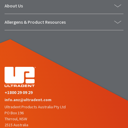
number
the
About Us
and
item
an
is
invoice
ready
Allergens & Product Resources
number
to
for
ship.
identification.
You
have
the
You
option
are
to
cancel
now
the
leaving
item
at
Ultradent.com
any
+1800 29 09 29
and
time
info.anz@ultradent.com
being
while
still
Ultradent Products Australia Pty Ltd
redirected
in
PO Box 196
to
the
Thirroul, NSW
backordered
our
2515 Australia