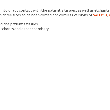
into direct contact with the patient's tissues, as well as etchant
in three sizes to fit both corded and cordless versions of
VALO™ X
,
d the patient’s tissues
 etchants and other chemistry