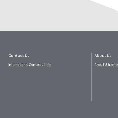
Contact Us
About Us
International Contact / Help
About Ultraden