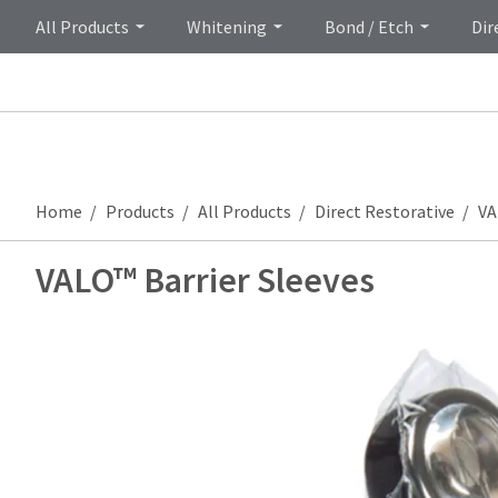
All Products
Whitening
Bond / Etch
Dir
Home
Products
All Products
Direct Restorative
VA
VALO™ Barrier Sleeves