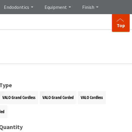
Endodontics
Equipment
Finish
Top
 Type
VALO Grand Cordless
VALO Grand Corded
VALO Cordless
ded
 Quantity