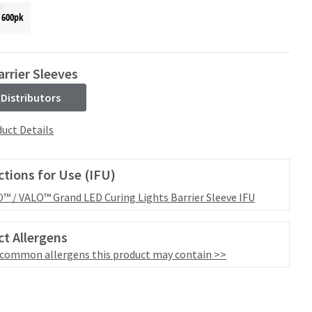
600pk
rrier Sleeves
 Distributors
uct Details
ctions for Use (IFU)
™ / VALO™ Grand LED Curing Lights Barrier Sleeve IFU
t Allergens
 common allergens this product may contain >>