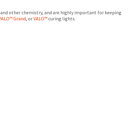
s and other chemistry, and are highly important for keeping
VALO™ Grand
, or
VALO™
curing lights.