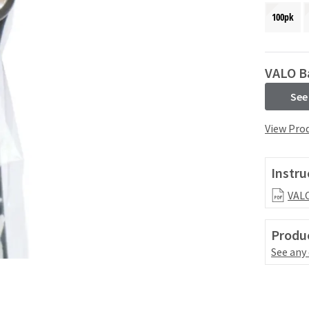
100pk
VALO Ba
See
View Prod
Instru
VALO
Produc
See any