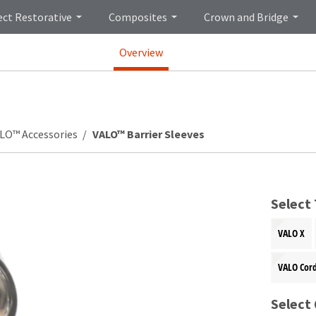
ect Restorative
Composites
Crown and Bridge
Overview
LO™ Accessories
VALO™ Barrier Sleeves
Select
VALO X
VALO Cor
Select