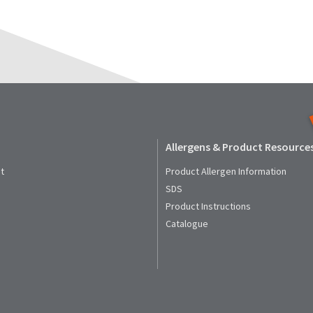
Allergens & Product Resource
t
Product Allergen Information
SDS
Product Instructions
Catalogue