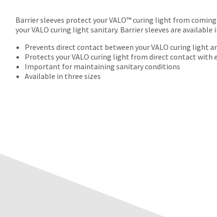
Barrier sleeves protect your VALO™ curing light from coming 
your VALO curing light sanitary. Barrier sleeves are available 
Prevents direct contact between your VALO curing light an
Protects your VALO curing light from direct contact with
Important for maintaining sanitary conditions
Available in three sizes