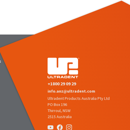
s
+1800 29 09 29
info.anz@ultradent.com
Ultradent Products Australia Pty Ltd
PO Box 196
Thirroul, NSW
2515 Australia