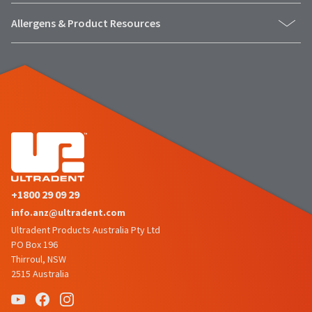
number
the
and
Allergens & Product Resources
item
an
is
invoice
ready
number
to
for
ship.
identification.
You
have
the
You
option
are
to
cancel
now
the
leaving
item
+1800 29 09 29
at
Ultradent.com
info.anz@ultradent.com
any
and
Ultradent Products Australia Pty Ltd
time
being
PO Box 196
while
Thirroul, NSW
still
redirected
2515 Australia
in
to
the
backordered
our