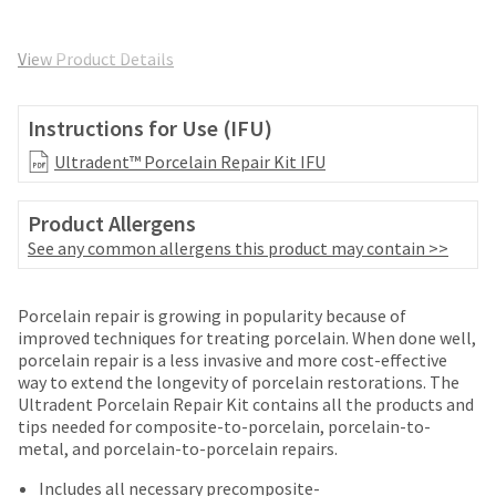
and
an
our
automated
manufacturing
View Product Details
email
team
from
is
HighRadius
currently
Instructions for Use (IFU)
that
working
contains
Ultradent™ Porcelain Repair Kit IFU
to
important
replenish
login
it.
information:
Product Allergens
You
See any common allergens this product may contain >>
Please
can
refer
still
to
add
Porcelain repair is growing in popularity because of
this
these
improved techniques for treating porcelain. When done well,
email
items
porcelain repair is a less invasive and more cost-effective
and
to
way to extend the longevity of porcelain restorations. The
follow
your
Ultradent Porcelain Repair Kit contains all the products and
its
order
tips needed for composite-to-porcelain, porcelain-to-
directions
and
metal, and porcelain-to-porcelain repairs.
to
they
create
Includes all necessary precomposite-
will