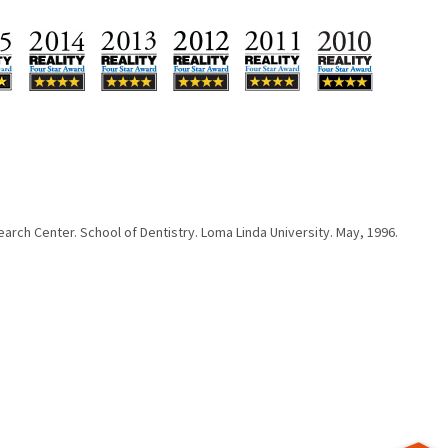
arch Center. School of Dentistry. Loma Linda University. May, 1996.