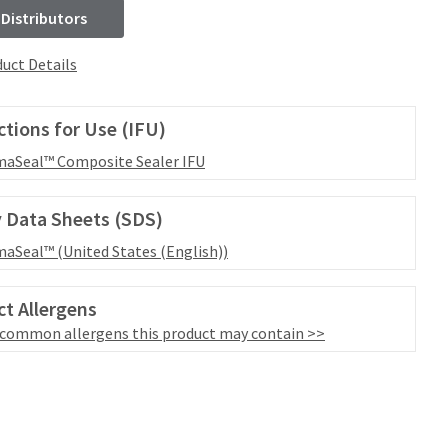
 Distributors
uct Details
ctions for Use (IFU)
aSeal™ Composite Sealer IFU
 Data Sheets (SDS)
aSeal™ (United States (English))
t Allergens
 common allergens this product may contain >>