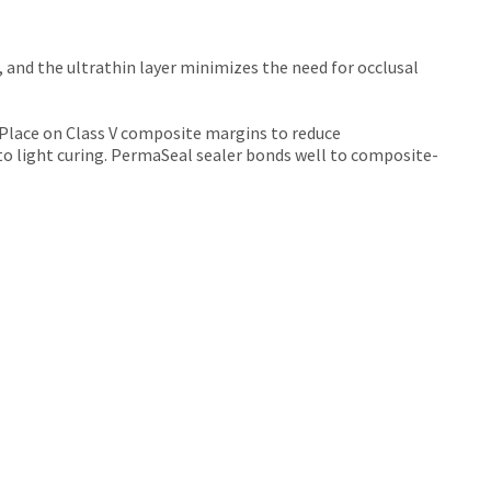
, and the ultrathin layer minimizes the need for occlusal
 Place on Class V composite margins to reduce
 to light curing. PermaSeal sealer bonds well to composite-