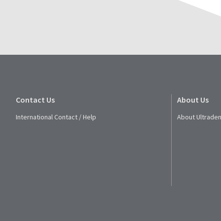
Contact Us
About Us
International Contact / Help
About Ultraden