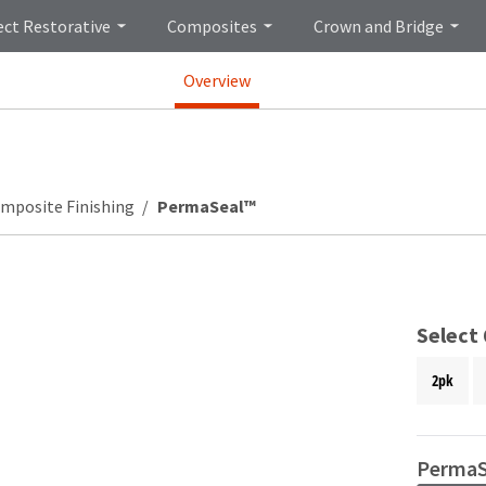
ect Restorative
Composites
Crown and Bridge
Overview
mposite Finishing
PermaSeal™
Select
2pk
PermaS