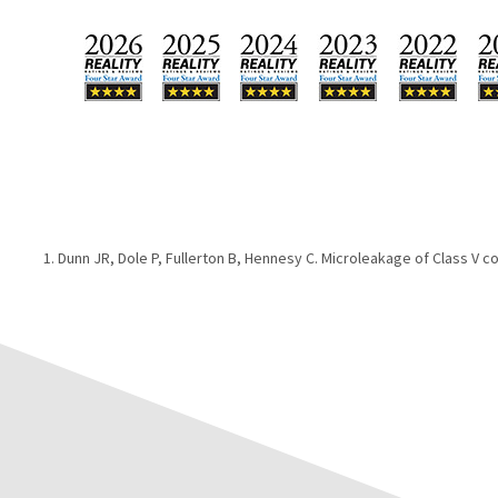
Dunn JR, Dole P, Fullerton B, Hennesy C. Microleakage of Class V c