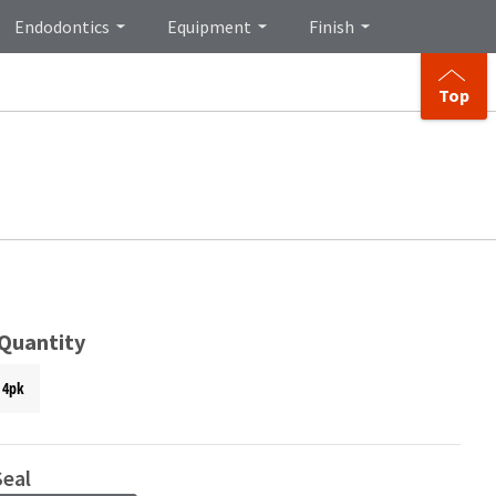
Endodontics
Equipment
Finish
Top
 Quantity
4pk
eal