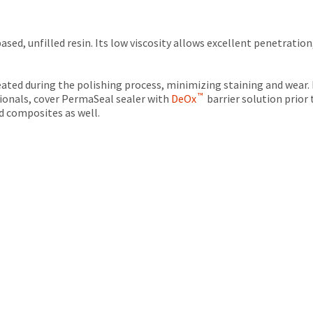
ed, unfilled resin. Its low viscosity allows excellent penetration
eated during the polishing process, minimizing staining and wear.
™
isionals, cover PermaSeal sealer with
DeOx
barrier solution prior
ld composites as well.