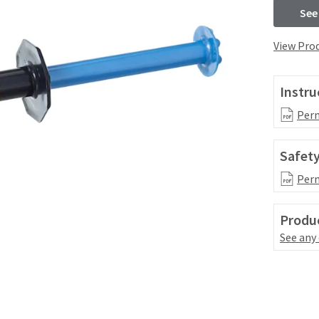
See
View Prod
Instru
Perm
Safety
Perm
Produc
See any