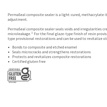
PermaSeal composite sealer is a light-cured, methacrylate-bas
adjustment.
PermaSeal composite sealer seals voids and irregularities cr
1
microleakage.
For the final glaze-type finish of resin prov
type provisional restorations and can be used to revitalize o
Bonds to composite and etched enamel
Seals microcracks and strengthens restorations
Protects and revitalizes composite restorations
Certified gluten free