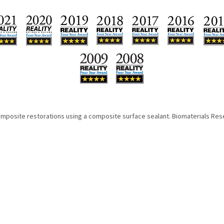
omposite restorations using a composite surface sealant. Biomaterials Rese