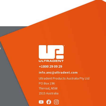
s
+1800 29 09 29
info.anz@ultradent.com
Ultradent Products Australia Pty Ltd
PO Box 196
Thirroul, NSW
2515 Australia