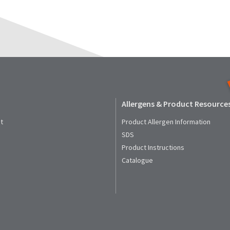
Allergens & Product Resource
t
Product Allergen Information
SDS
Product Instructions
Catalogue