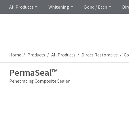
All Products
Whitening
Bond / Etch
Dir
Home
Products
All Products
Direct Restorative
Co
PermaSeal™
Penetrating Composite Sealer