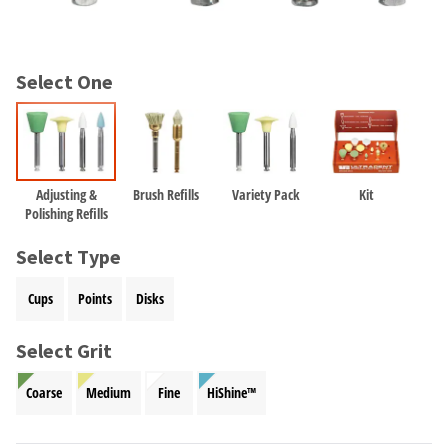
and
an
our
automated
manufacturing
email
team
from
Select One
is
HighRadius
currently
that
working
contains
to
important
replenish
login
it.
information:
Adjusting &
Brush Refills
Variety Pack
Kit
Polishing Refills
You
Please
can
refer
Select Type
still
to
add
this
Cups
Points
Disks
these
email
items
and
to
Select Grit
follow
your
its
order
directions
Coarse
Medium
Fine
HiShine™
and
to
they
create
will