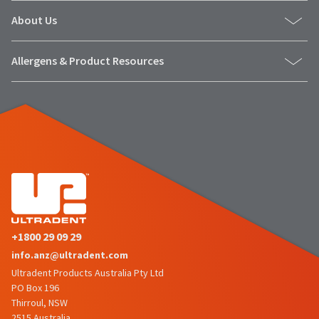
status
third-
by
About Us
party
calling
our
payment
Allergens & Product Resources
customer
management
service
department
platform
at
HighRadius.
888.230.1420.
Please
The
have
estimated
ship
your
date*
login
is
subject
credentials
to
ready.
change
+1800 29 09 29
at
info.anz@ultradent.com
anytime
ancel
due
Ultradent Products Australia Pty Ltd
to
PO Box 196
item
Thirroul, NSW
ntinue
availability.
to
2515 Australia