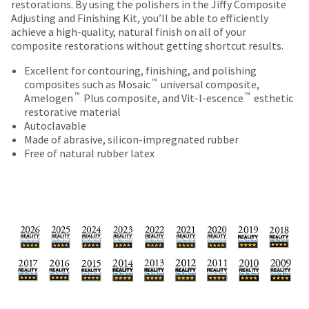
date
restorations. By using the polishers in the Jiffy Composite
account.
is
Adjusting and Finishing Kit, you’ll be able to efficiently
If
subject
achieve a high-quality, natural finish on all of your
you
to
composite restorations without getting shortcut results.
do
change
not
Excellent for contouring, finishing, and polishing
at
have
™
composites such as Mosaic
universal composite,
any
access
™
™
Amelogen
Plus composite, and Vit-l-escence
esthetic
time
to
restorative material
due
this
Autoclavable
to
email
Made of abrasive, silicon-impregnated rubber
item
you
Free of natural rubber latex
availability.
will
You
be
will
able
receive
to
an
self-
order
register,
confirmation
but
email
will
and
need
an
your
email
customer
when