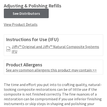
your
be
Adjusting & Polishing Refills
HighRadius
shipped
account.
at
See Distributors
This
a
email
later
View Product Details
is
date
the
separate
best
from
Instructions for Use (IFU)
way
the
to
Jiffy™ Original and Jiffy™ Natural Composite Systems
rest
create
IFU
of
your
your
HighRadius
order
account
Product Allergens
once
because
See any common allergens this product may contain >>
it
it
has
contains
been
a
The time and effort you put into to crafting quality, natural-
replenished.
unique
looking composite restorations can be of little use if the
link
The
composite is not finished correctly. The fine nuances of a
associated
estimated
restoration can be compromised if you use inferior finishing
with
ship
instruments or skip steps in shaping and polishing your
your