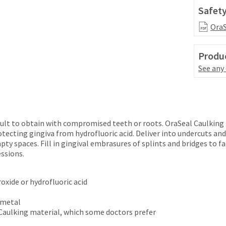
Safety
OraS
Produc
See any
cult to obtain with compromised teeth or roots. OraSeal Caulking 
tecting gingiva from hydrofluoric acid. Deliver into undercuts an
pty spaces. Fill in gingival embrasures of splints and bridges to f
ssions.
oxide or hydrofluoric acid
d metal
 Caulking material, which some doctors prefer