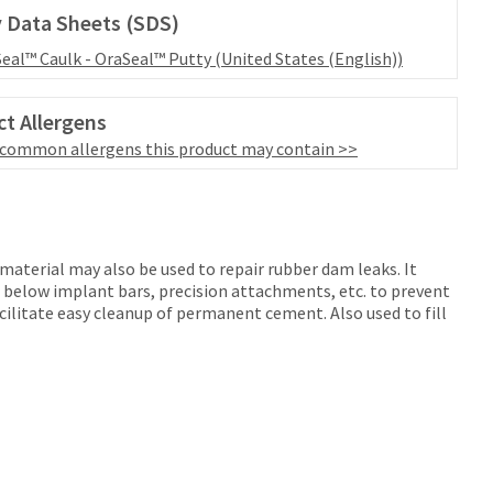
 Data Sheets (SDS)
eal™ Caulk - OraSeal™ Putty (United States (English))
t Allergens
 common allergens this product may contain >>
material may also be used to repair rubber dam leaks. It
d below implant bars, precision attachments, etc. to prevent
acilitate easy cleanup of permanent cement. Also used to fill