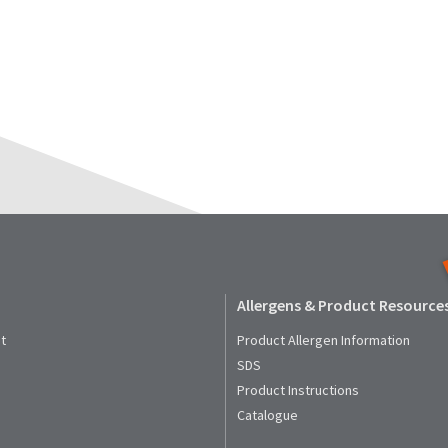
Allergens & Product Resource
t
Product Allergen Information
SDS
Product Instructions
Catalogue