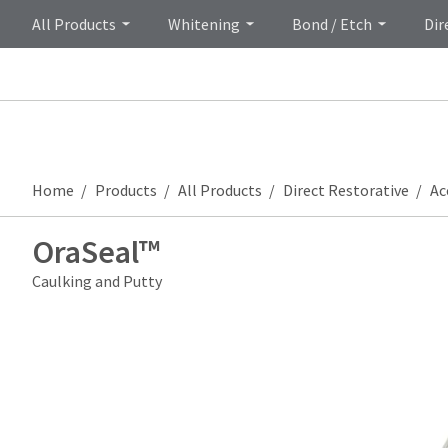
All Products
Whitening
Bond / Etch
Dir
Home
Products
All Products
Direct Restorative
Ac
OraSeal™
Caulking and Putty