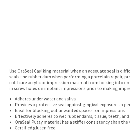
Use OraSeal Caulking material when an adequate seal is diffi
seals the rubber dam when performing a porcelain repair, pro
cold cure acrylic or impression material from locking into em
in screw holes on implant impressions prior to making impre
Adheres under water and saliva
Provides a protective seal against gingival exposure to per
Ideal for blocking out unwanted spaces for impressions
Effectively adheres to wet rubber dams, tissue, teeth, an
OraSeal Putty material has a stiffer consistency than the
Certified gluten free