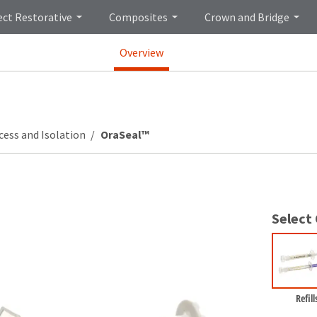
ect Restorative
Composites
Crown and Bridge
Overview
cess and Isolation
OraSeal™
Select
Refill