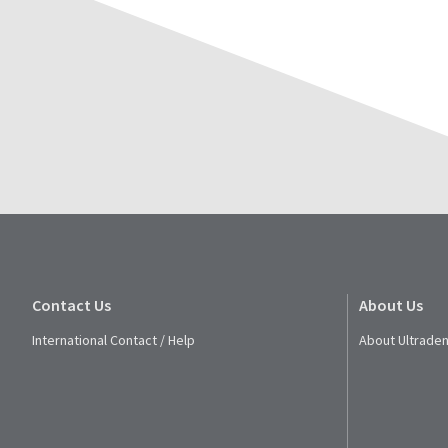
Contact Us
About Us
International Contact / Help
About Ultraden