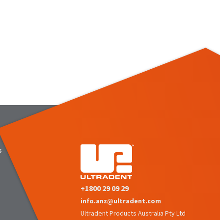
s
+1800 29 09 29
info.anz@ultradent.com
Ultradent Products Australia Pty Ltd