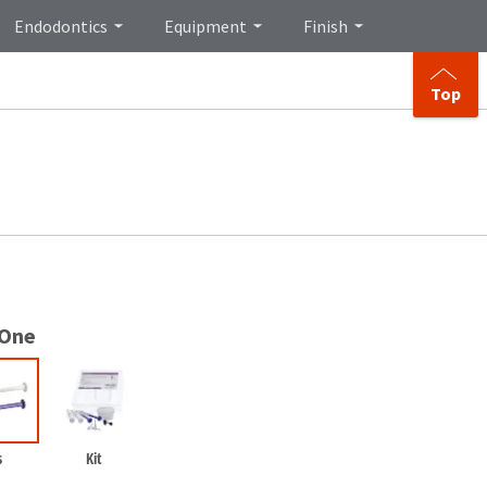
Endodontics
Equipment
Finish
Top
 One
s
Kit