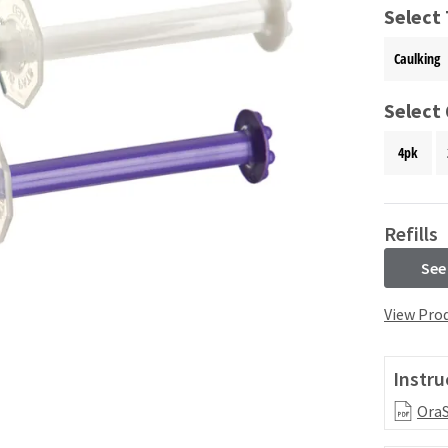
Select
Caulking
Select
4pk
Refills
See
View Prod
Instru
OraS