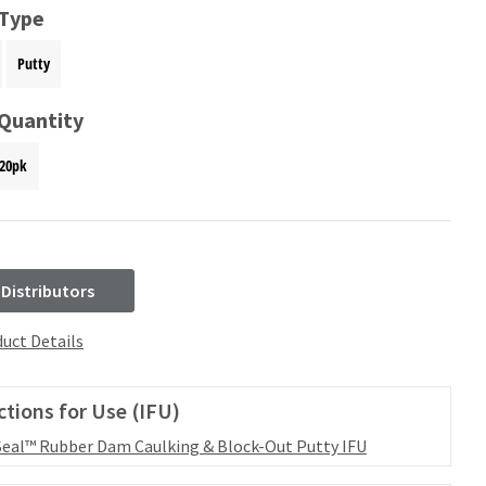
 Type
Putty
 Quantity
20pk
 Distributors
uct Details
ctions for Use (IFU)
eal™ Rubber Dam Caulking & Block-Out Putty IFU